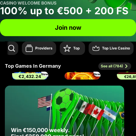
CASINO WELCOME BONUS
100% up to €500 + 200 FS
Join now
Providers
Top
Top Live Casino
Top Games In Germany
See all (784)
1
2
3
New
New
€2,432.24
€26,8
Thunderline Express: Hold & Win
Cash Connection Golden Book of Ra
Win €150,000 weekly.