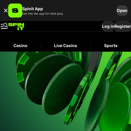
Spinit App
Open
Get into the app for best play
Log in
Register
Casino
Live Casino
Sports