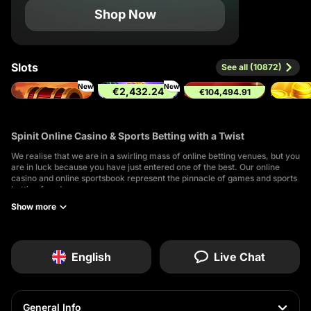
Shop Now
Slots
See all (10872)
New
New
€2,432.24
€104,494.91
Triple Treasure Cove Hold & Win
Wish of a Lifetime: Hold & Win
Shining Crown
Spinit Online Casino & Sports Betting with a Twist
We realise that we are in a swirling mass of online betting venues, but you
are in luck because you have just entered one of the best. Our online
casino and online sportsbook represent the pinnacle of games and sports
betting freedom.
Show more
Our online casino library offers thousands of games for some of the most
respected providers in the industry. You can use our navigation tools to
speed up the scrolling or use the search bar to jump straight to a favourite
title or provider.
English
Live Chat
Over at our sportsbook, you will have access to odds on global sporting
events — big and small. When you are in the mood for sports betting on
rugby, American football, soccer, or tennis – you know you will find the
best odds and offers at Spinit.
General Info