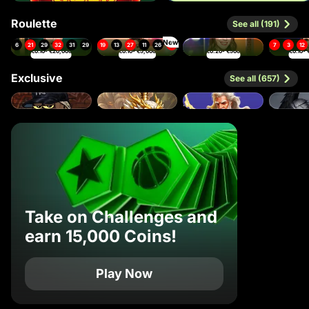
Roulette
See all (191)
New
6
21
29
32
31
29
19
13
27
11
26
27
7
3
12
Speed Roulette
Gates of Olympus Roulette
Mega Fire Blaze Roulette Live
Mega Roul
€0.10
- €20,000
€0.10
- €5,000
€0.20
- €500
€0.10
- 
2
4
19
5
35
11
0
33
14
2
31
28
6
13
8
Exclusive
See all (657)
18
23
19
11
19
31
15
5
14
31
3
17
33
11
12
36
13
22
26
0
11
Trap Tower
Imperial Express Hold & Win
Nectar of Power
Take on Challenges and
earn 15,000 Coins!
Play Now