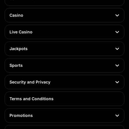
And, when it comes to registering an online casino account, depositing,
claiming bonuses, and betting on sports – you know you can always rely
on our incredible support team to smooth out your experience.
Casino
Spinit untangle the bets so you can bet right!
Spinit Online Casino for Gaming Greatness
Live Casino
The Spinit Online Casino will become your go-to venue for top-end
casino games and live games. We represent online casino providers from
all backgrounds and specialisms to ensure you get the betting variety you
Jackpots
deserve after a hard day.
Spinit is filled with online casino games like:
Sports
Slots Games
– Browse through our library of thousands of online
casino slot games. We have hundreds of different themes of online
slots for every level of player engagement.
Jackpots
– Few machines are more emotionally rewarding than
Security and Privacy
jackpots when the pins go your way.
Table Games
– Enjoy our incredible range of card games like poker
blackjacks and baccarat. We also have the classic, Roulette with
Terms and Conditions
American, French and European wheels.
Live Games
– Play casino games from a real studio with real hosts.
We have all live online casino games, and even live game shows
waiting for you to explore.
Promotions
And it gets even better because you can try many of our video casino
games as demos or for free with the help of our generous promotions.