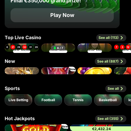
Final €350,000 grand prize!
Play Now
Top Live Casino
See all (113)
6
21
29
32
31
29
7
3
12
Speed Roulette
Blackjack 77 - Ruby
Mega Fire Blaze Roulette Live
Mega Roul
6 / 7
€0.10
- €20,000
€50.00
- €5,000
€0.20
- €500
€0.10
- 
2
4
19
5
35
11
6
13
8
New
See all (887)
18
23
19
11
19
31
33
11
12
36
13
0
11
New
Imperial Express Hold & Win
Majestic Alpha Wolf
Flame Fruits Frenzy Hold and Win
Sports
See all
Live Betting
Football
Tennis
Basketball
I
Hot Jackpots
See all (355)
New
€2,432.24
Bonsai Gold Hold & Win
777 Hot Reels: Supercharged