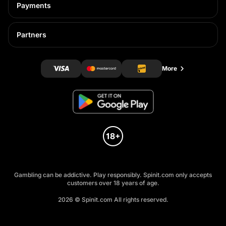
Payments
Live Casino
Registered Spinit Visitors can enjoy an experience like very few other
online venues because they also have access to a huge Live Casino. Our
Partners
Online Live Casino has all the famous dealer games, plus a few exciting
ones you may never have heard of.
Watch and engage in all the live casino action via live stream beamed
More
directly to your screen from real studios. Our live casino games include
entertainment like live roulette with a real croupier on American, French
or European wheels.
Popular Spinit Live Online Casino Categories:
Live Poker
Live Roulette
Live Blackjack
Live Club Royale
Live Baccarat & Cards or with Live Dice
And Live Game Shows
Spinit Live Casino is betting with all the benefits!
Gambling can be addictive. Play responsibly. Spinit.com only accepts
customers over 18 years of age.
Sports Betting
2026 © Spinit.com All rights reserved.
Take a shot at our live odds and regular betting odds from our exclusive
Spinit bookmaker, you won’t be disappointed!
We aim to become the leading bookmaker betting website for all bettors –