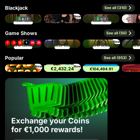
Blackjack
See all (310)
New
Blackjack 77 - Ruby
Gold Saloon Blackjack
Deutsches Blackjack
Luxe Blac
6 / 7
1 / 7
€50.00
- €5,000
€100.00
- €2,000
Game Shows
See all (50)
New
7
3
12
4
36
25
Mega Roulette
Mega Fire Blaze Roulette Live
Money Time
€0.10
- €20,000
€0.20
- €500
€0.10
- €4,600
€0.10
6
13
8
30
29
0
Popular
See all (953)
33
11
12
27
12
4
0
11
New
New
€2,432.24
€104,494.91
40 Mega Hotfire
Crack More Piggy Banks
100 Golden Coins: Reel Fishing
Book of R
Exchange your Coins
for €1,000 rewards!