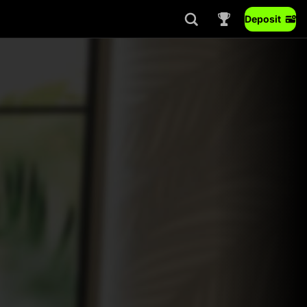
Deposit