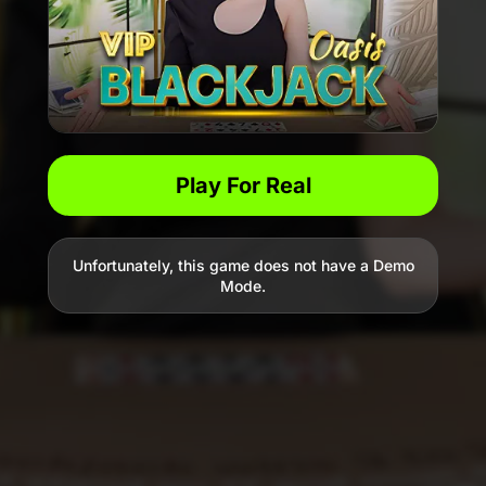
Play For Real
Unfortunately, this game does not have a Demo
Mode.