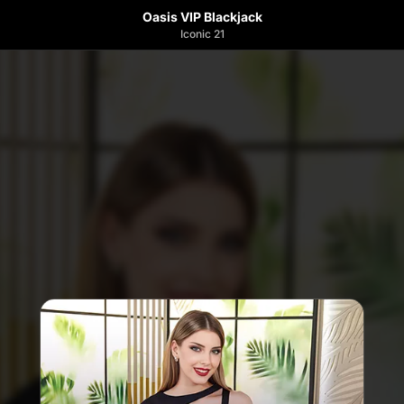
Oasis VIP Blackjack
Iconic 21