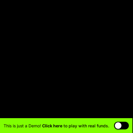
This is just a Demo!
Click here
to play with real funds.