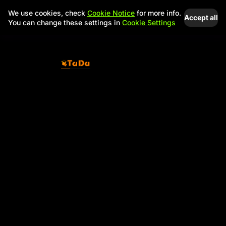
We use cookies, check
Cookie Notice
for more info.
Accept all
You can change these settings in
Cookie Settings