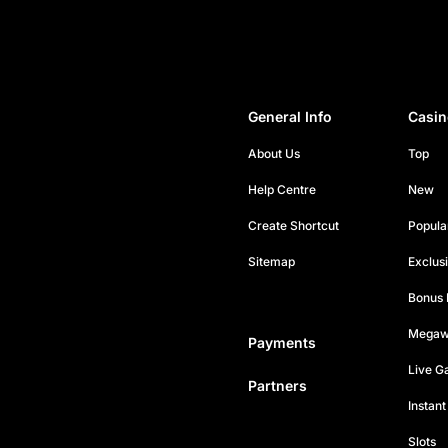
General Info
Casin
About Us
Top
Help Centre
New
Create Shortcut
Popula
Sitemap
Exclus
Bonus 
Megaw
Payments
Live 
Partners
Instan
Slots