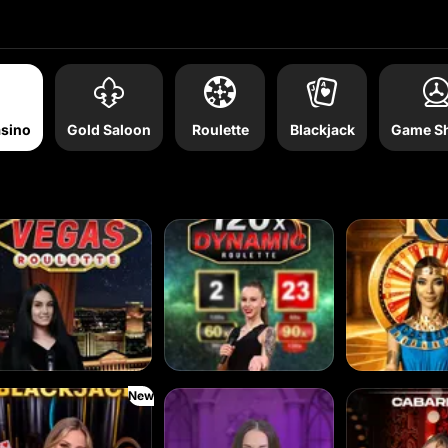
asino
Gold Saloon
Roulette
Blackjack
Game S
gas Roulette 500x
Dynamic Roulette 120x
Land of Ra
New
vity Blackjack
Extra Crown Deluxe Live
Cabaret Roulette