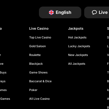
English
Live
o
Live Casino
Jackpots
S
Top Live Casino
Hot Jackpots
S
Gold Saloon
Lucky Jackpots
L
r
Roulette
New Jackpots
V
ive
Blackjack
All Jackpots
F
Buys
Game Shows
T
ays
Baccarat & Dice
B
Games
Poker
I
t Games
All Live Casino
A
B