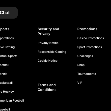
 Chat
ports
Security and
Promotions
Privacy
portsbook
Casino Promotions
Privacy Notice
ive Betting
Sport Promotions
Responsible Gaming
irtual Sports
Challenges
Cookie Notice
ootball
Shop
ennis
Tournaments
asketball
VIP
Terms and
Conditions
ce Hockey
merican Football
aseball