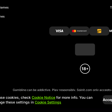
 Games
T
mes
M
Gambling can be addictive. Play responsibly. Spinit.com only accepts
se cookies, check
Cookie Notice
for more info. You can
2026 © Spinit.com All rights reserved
Accep
ge these settings in
Cookie Settings