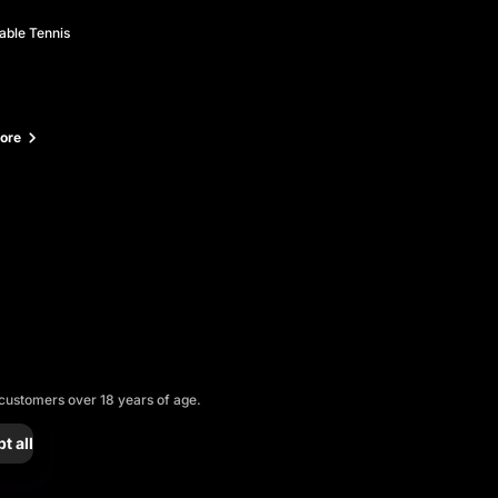
able Tennis
ore
 customers over 18 years of age.
.
t all