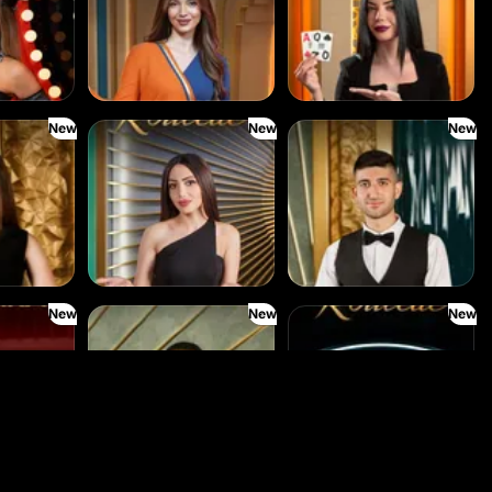
New
New
New
Classic Roulette
Blackjack 7
New
New
New
Blackjack 6
Auto Roulette