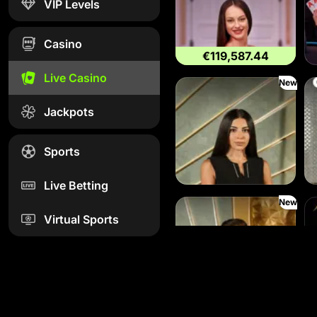
VIP Levels
Casino
€119,587.44
Live Casino
New
Blackjack 21
Bl
Jackpots
Sports
Live Betting
New
Blackjack 25
Sp
Virtual Sports