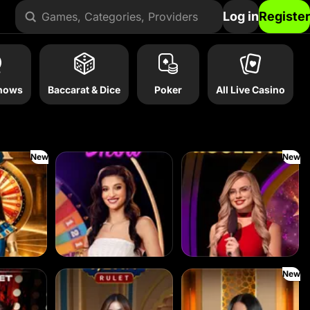
Log in
Register
Games, Categories, Providers
hows
Baccarat & Dice
Poker
All Live Casino
New
New
Joker's Show
Gravity Roulette
New
Live Altin Roulette
Türkçe VIP Blackjack 2