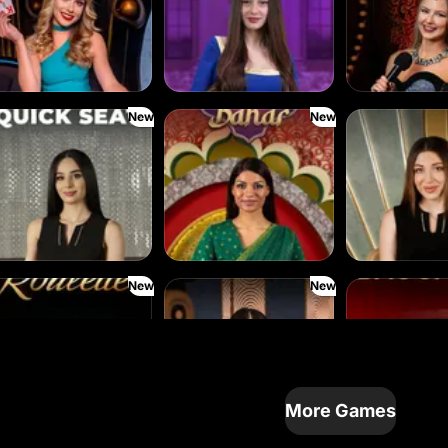
New
New
ackjack Quickseat
Andar Bahar
Blackjack 10
New
New
eed Auto Roulette
Gold Blackjack
Baccarat Lobby
More Games