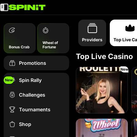
Providers
Top Live C
Wheel of
Bonus Crab
Fortune
Top Live Casino
Promotions
New
Gold Saloon Roulette
Ve
Spin Rally
New
Challenges
Tournaments
Shop
Candy Wheel
Gra