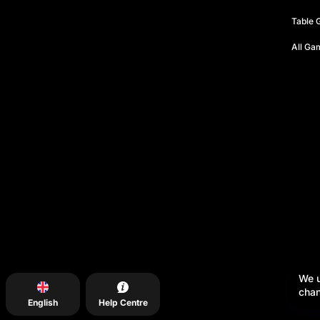
Table
All Ga
We u
chan
English
Help Centre