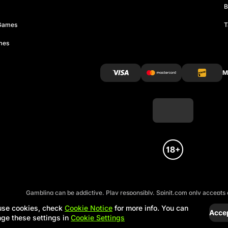
B
 Games
T
mes
M
Gambling can be addictive. Play responsibly. Spinit.com only accepts
se cookies, check
Cookie Notice
for more info. You can
2026 © Spinit.com All rights reserved
Accep
ge these settings in
Cookie Settings