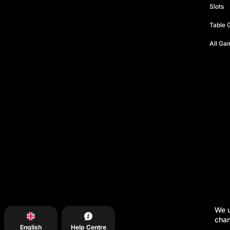
Slots
Table
All Ga
We u
chan
English
Help Centre