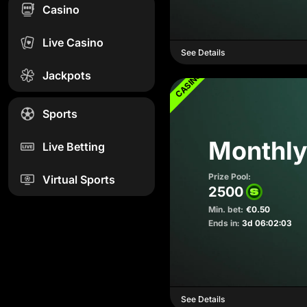
Casino
Live Casino
See Details
Jackpots
CASINO
Sports
Monthly
Live Betting
Prize Pool:
Virtual Sports
2500
Min. bet:
€0.50
Ends in:
3d 06:02:03
See Details