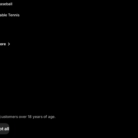
aseball
able Tennis
ore
 customers over 18 years of age.
.
t all