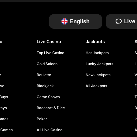
English
Live
o
Live Casino
Jackpots
S
Top Live Casino
Hot Jackpots
S
Gold Saloon
Lucky Jackpots
L
r
Roulette
New Jackpots
V
ive
Blackjack
All Jackpots
F
Buys
Game Shows
T
ays
Baccarat & Dice
B
Games
Poker
I
t Games
All Live Casino
A