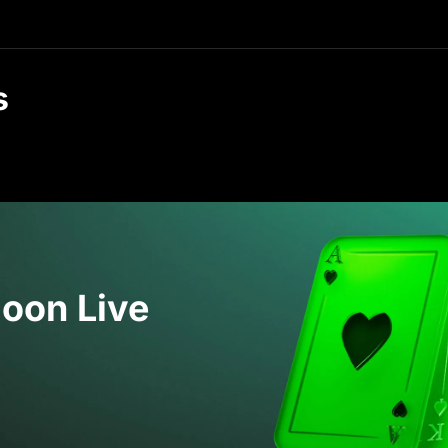
s
loon Live