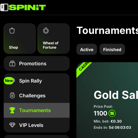
Tournament
Wheel of
Shop
Fortune
Active
Finished
CASINO
Promotions
Spin Rally
New
Gold Sa
Challenges
Prize Pool:
Tournaments
1100
Min. bet:
€0.30
VIP Levels
Ends in:
5d 06:03:03