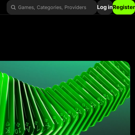
Log in
Register
Games, Categories, Providers