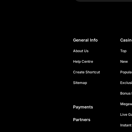
General Info
Casin
About Us
Top
Help Centre
New
Create Shortcut
Popula
Sitemap
Exclus
Bonus 
Megaw
Payments
Live 
Partners
Instan