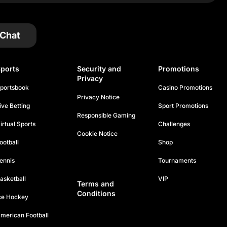
 Chat
ports
Security and
Promotions
Privacy
portsbook
Casino Promotions
Privacy Notice
ive Betting
Sport Promotions
Responsible Gaming
irtual Sports
Challenges
Cookie Notice
ootball
Shop
ennis
Tournaments
asketball
VIP
Terms and
Conditions
ce Hockey
merican Football