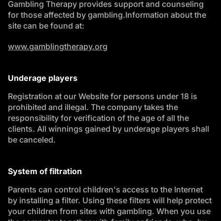
Gambling Therapy provides support and counseling
for those affected by gambling.Information about the
site can be found at:
www.gamblingtherapy.org
Underage players
Registration at our Website for persons under 18 is
prohibited and illegal. The company takes the
responsibility for verification of the age of all the
clients. All winnings gained by underage players shall
be canceled.
System of filtration
Parents can control children's access to the Internet
by installing a filter. Using these filters will help protect
your children from sites with gambling. When you use