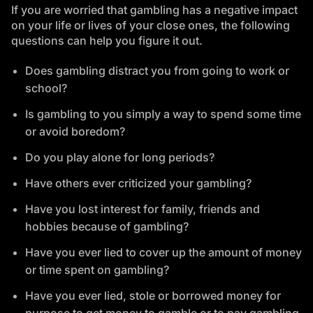
If you are worried that gambling has a negative impact
on your life or lives of your close ones, the following
questions can help you figure it out.
Does gambling distract you from going to work or
school?
Is gambling to you simply a way to spend some time
or avoid boredom?
Do you play alone for long periods?
Have others ever criticized your gambling?
Have you lost interest for family, friends and
hobbies because of gambling?
Have you ever lied to cover up the amount of money
or time spent on gambling?
Have you ever lied, stole or borrowed money for