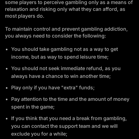
some players to perceive gambling only as a means of
relaxation and risking only what they can afford, as
most players do.
To maintain control and prevent gambling addiction,
you always need to consider the following:
You should take gambling not as a way to get
income, but as way to spend leisure time;
You should not seek immediate refund, as you
always have a chance to win another time;
Play only if you have "extra" funds;
Pay attention to the time and the amount of money
spent in the game;
If you think that you need a break from gambling,
you can contact the support team and we will
exclude you for a while;