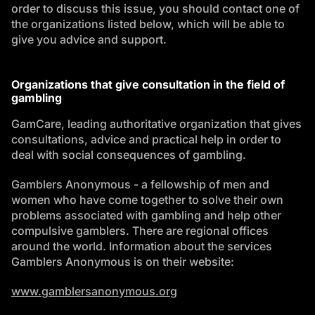
order to discuss this issue, you should contact one of
the organizations listed below, which will be able to
give you advice and support.
Organizations that give consultation in the field of
gambling
GamCare, leading authoritative organization that gives
consultations, advice and practical help in order to
deal with social consequences of gambling.
Gamblers Anonymous - a fellowship of men and
women who have come together to solve their own
problems associated with gambling and help other
compulsive gamblers. There are regional offices
around the world. Information about the services
Gamblers Anonymous is on their website:
www.gamblersanonymous.org