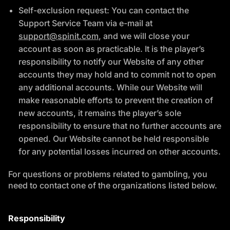
Self-exclusion request: You can contact the
Support Service Team via e-mail at
support@spinit.com
, and we will close your
account as soon as practicable. It is the player’s
responsibility to notify our Website of any other
accounts they may hold and to commit not to open
any additional accounts. While our Website will
make reasonable efforts to prevent the creation of
new accounts, it remains the player’s sole
responsibility to ensure that no further accounts are
opened. Our Website cannot be held responsible
for any potential losses incurred on other accounts.
For questions or problems related to gambling, you
need to contact one of the organizations listed below.
Responsibility