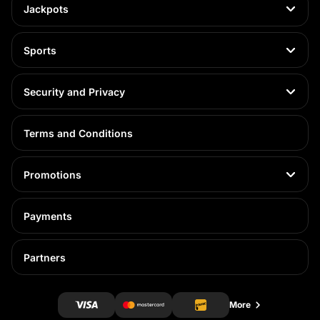
Jackpots
Sports
Security and Privacy
Terms and Conditions
Promotions
Payments
Partners
More