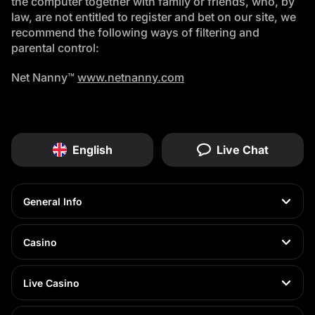
the computer together with family or friends, who, by
law, are not entitled to register and bet on our site, we
recommend the following ways of filtering and
parental control:
Net Nanny™
www.netnanny.com
English
Live Chat
General Info
Casino
Live Casino