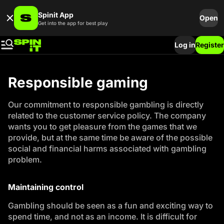
Spinit App
Open
Get into the app for best play
Log in
Register
Responsible gaming
Our commitment to responsible gambling is directly
related to the customer service policy. The company
wants you to get pleasure from the games that we
provide, but at the same time be aware of the possible
social and financial harms associated with gambling
problem.
Maintaining control
Gambling should be seen as a fun and exciting way to
spend time, and not as an income. It is difficult for