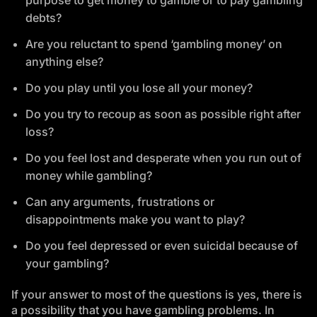
purpose to get money to gamble or to pay gambling
debts?
Are you reluctant to spend ‘gambling money’ on
anything else?
Do you play until you lose all your money?
Do you try to recoup as soon as possible right after
loss?
Do you feel lost and desperate when you run out of
money while gambling?
Can any arguments, frustrations or
disappointments make you want to play?
Do you feel depressed or even suicidal because of
your gambling?
If your answer to most of the questions is yes, there is
a possibility that you have gambling problems. In