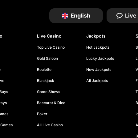
English
Live
o
Live Casino
Jackpots
S
Top Live Casino
Hot Jackpots
S
Gold Saloon
Lucky Jackpots
L
r
Roulette
New Jackpots
V
ive
Blackjack
All Jackpots
F
Buys
Game Shows
T
ays
Baccarat & Dice
B
Games
Poker
I
t Games
All Live Casino
A
B