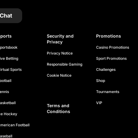
 Chat
ports
Security and
Promotions
Privacy
portsbook
Casino Promotions
Privacy Notice
ive Betting
Sport Promotions
Responsible Gaming
irtual Sports
Challenges
Cookie Notice
ootball
Shop
ennis
Tournaments
asketball
VIP
Terms and
Conditions
ce Hockey
merican Football
aseball