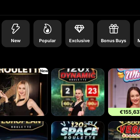
New
Popular
Exclusive
Bonus Buys
New
d Saloon Roulette
Dynamic Roulette 120x
Candy Wheel
€155,63
ropean Roulette
Virtual Space Roulette
Virtual Vegas Rou