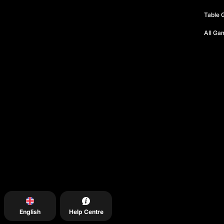
Table
All Ga
English
Help Centre