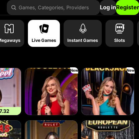
Log in
Register
Games, Categories, Providers
Megaways
Live Games
Instant Games
Slots
New
New
Gravity Roulette
Gravity Blackjack
7.32
lette
Live Altin Roulette
Live European Roulette