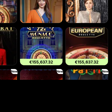
Virtual Monaco Roulette
Dynamic European Roulette
€155,637.32
€155,637.32
New
New
New
Live Baccarat 1 NC
Bet On Teen Patti