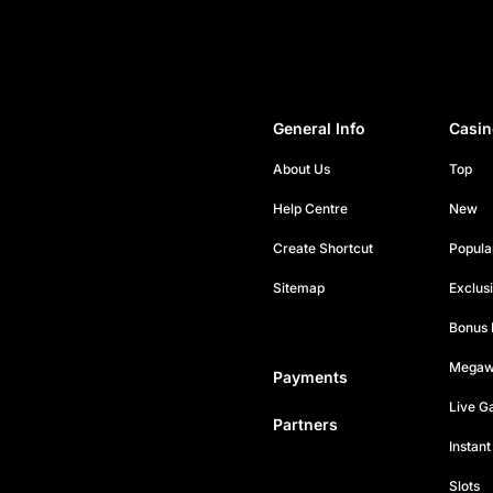
General Info
Casin
About Us
Top
Help Centre
New
Create Shortcut
Popula
Sitemap
Exclus
Bonus 
Megaw
Payments
Live 
Partners
Instan
Slots