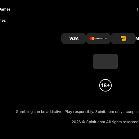
 Games
T
mes
M
Gambling can be addictive. Play responsibly. Spinit.com only accepts
2026 © Spinit.com All rights reserved