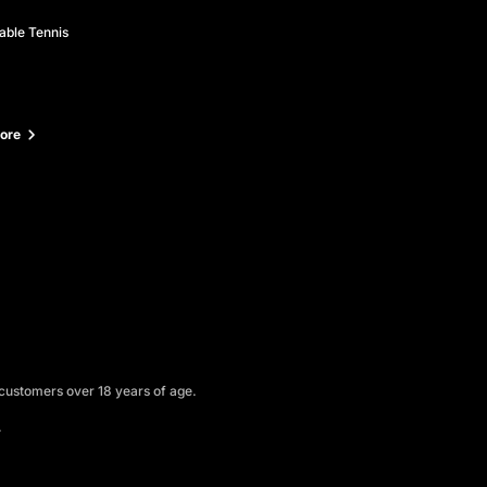
able Tennis
ore
 customers over 18 years of age.
.