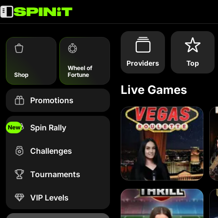
Providers
Top
Wheel of
Shop
Fortune
Live Games
Promotions
Vegas Roulette 500x
Gol
Spin Rally
New
Challenges
Tournaments
VIP Levels
Football Thrill
Eu