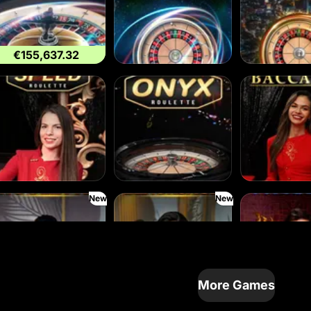
€155,637.32
e Speed Roulette
Onyx Auto Roulette
Speed Baccarat
New
New
e French Roulette
Speed Blackjack
Live Baccarat 1
More Games