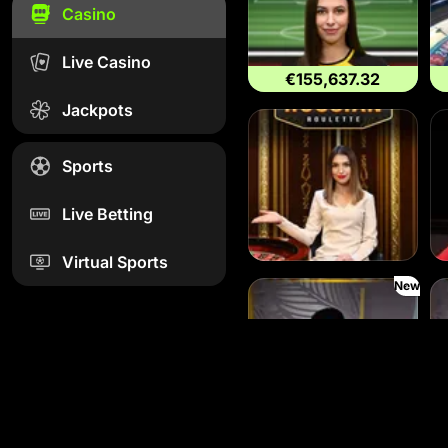
Casino
Live Casino
€155,637.32
Jackpots
Live Roulette - Russian
Liv
Sports
Live Betting
Virtual Sports
New
Live Roulette
Liv