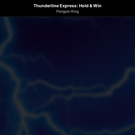
Thunderline Express: Hold & Win
Penguin King