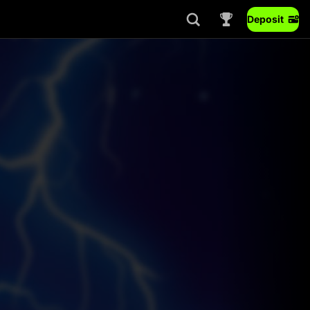
Deposit