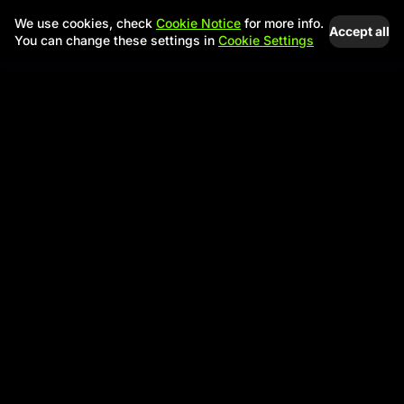
We use cookies, check
Cookie Notice
for more info.
Accept all
You can change these settings in
Cookie Settings