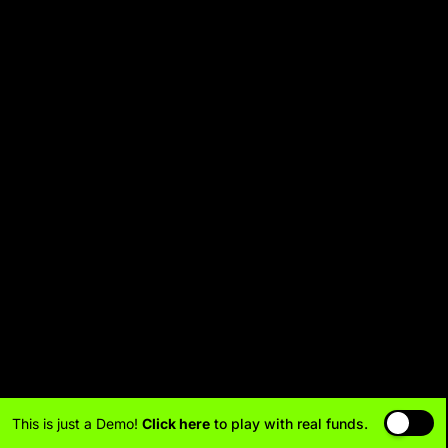
This is just a Demo!
Click here
to play with real funds.