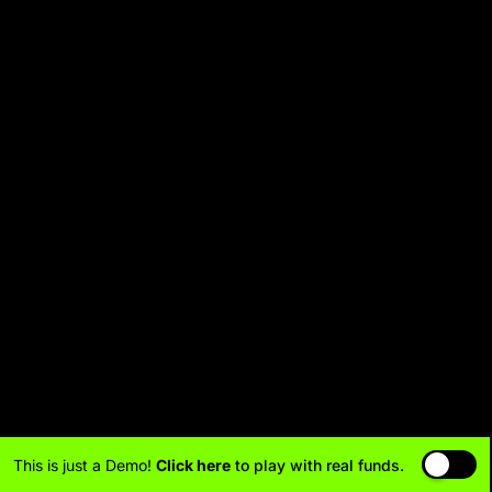
This is just a Demo!
Click here
to play with real funds.