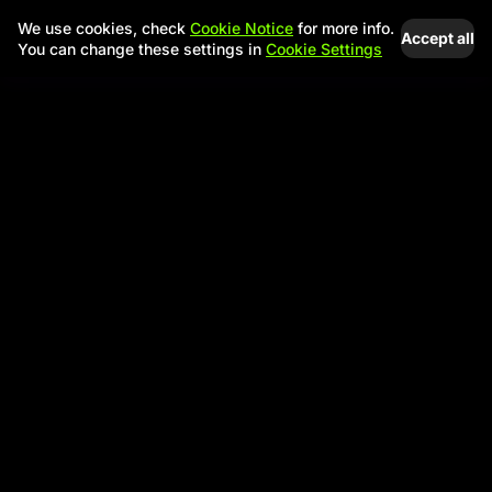
We use cookies, check
Cookie Notice
for more info.
Accept all
You can change these settings in
Cookie Settings