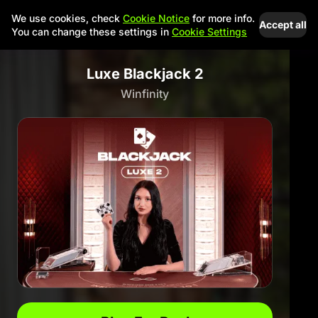
We use cookies, check
Cookie Notice
for more info.
Accept all
You can change these settings in
Cookie Settings
Luxe Blackjack 2
Winfinity