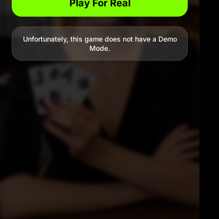
Play For Real
Unfortunately, this game does not have a Demo
Mode.