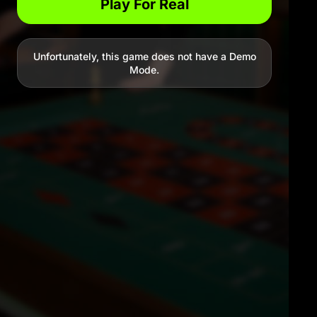
Play For Real
Unfortunately, this game does not have a Demo
Mode.