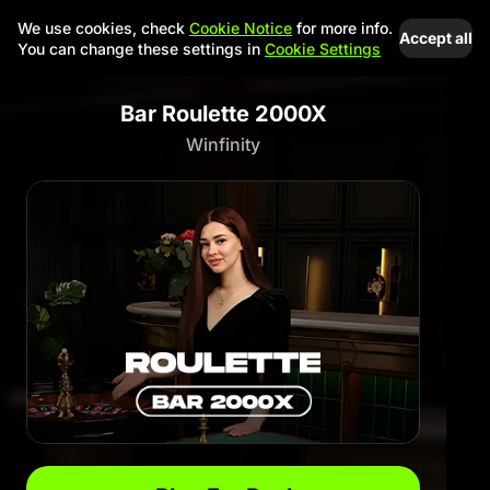
We use cookies, check
Cookie Notice
for more info.
Accept all
You can change these settings in
Cookie Settings
Bar Roulette 2000X
Winfinity