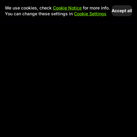
We use cookies, check
Cookie Notice
for more info.
Accept all
You can change these settings in
Cookie Settings