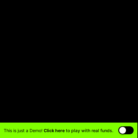
This is just a Demo!
Click here
to play with real funds.