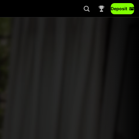
Deposit