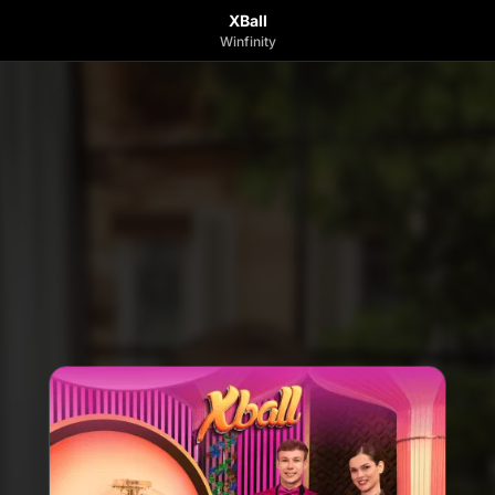
XBall
Winfinity