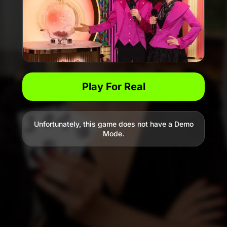
Play For Real
Unfortunately, this game does not have a Demo
Mode.