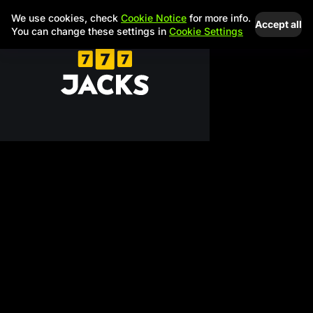
We use cookies, check
Cookie Notice
for more info.
Accept all
You can change these settings in
Cookie Settings