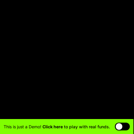
This is just a Demo!
Click here
to play with real funds.