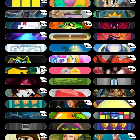
New
New
Blocks
Balloons
Amazing Miceketeers
New
New
Bloodthirst
Benny The Beer
Aztec Twist
New
New
Baccarat
Blaze Buddies
Born Wild
New
Bouncy Bombs
Cash Compass
Boxes
New
New
Break the Ice
Beast Below
Alpha Eagle
New
Chaos Crew Scratch
Double Rainbow
Dragon's Domain
New
New
Drop’em
Crazy Donuts
Densho
New
Empress of the Shadows
Cut the Grass
Dream Car Urban
New
Eye of the Panda
Frutz
Gladiator Legends
New
New
Cash Vault II
Dawn of Kings
Desert Temple
New
Evil Eyes
Fruit Duel
Cubes
Dream Car SUV
Chaos Crew
Cash Vault I
New
New
Donut Division
Cash Quest
Commander of Tridents