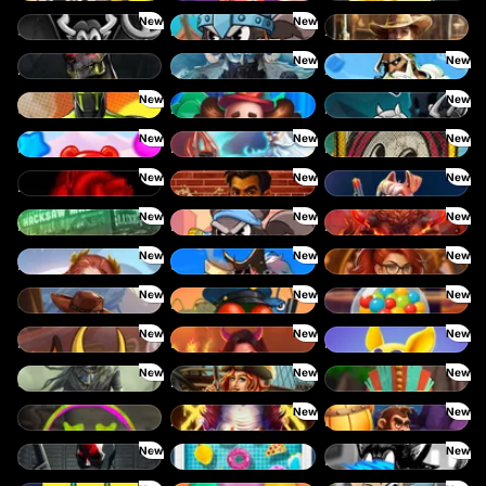
New
New
SixSixSix
Le Viking
2 Wild 2 Die
New
New
Hand of Anubis
Stormforged
Zeus Ze Zecond
New
New
Spinman
Dork Unit
Pray For Six
New
New
New
Power Pops
Eternal Duel
Book Of Time
New
New
New
Death Becomes You
The Jack & Rose
The Crime File
New
New
New
Nitro Nights
Le Hooligan
Darkside Prairie: Magical Beast
New
New
New
Rise of Fortuna
3 Cursed Chests: Hold & Win
Gearlab Genius
New
New
New
Great Game Rockies
Buzz Patrol
Gobstopper Grind
New
New
New
Red Rascal
Demon Queen
Magic Piggy OG
New
New
New
Sand and Ashes
Bonnie's Buccaneers
Tikitopia BoosterBelt
New
New
Chaos Crew
Klowns
Barrel Bonanza
New
New
Cash Crew
Cash Pool
Beam Boys