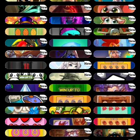
New
New
New
Cursed Crypt
Fireborn
Get the CHEESE
New
New
New
Donny Dough
Feel the Beat
Frank’s Farm
New
New
Eggstra Cash
Fear the Dark
Fire My Laser
New
New
Forest Fortune
Coins
Chicken Man
New
New
New
Clumsy Cowboys
Dark Summoning
Divine Drop
New
Dream Car Speed
Cloud Princess
Diamond Rush
New
New
Go Panda
Cursed Seas
Dice
New
New
Lucky Multifruit
Lucky Numbers x16
Merlin's Mania
New
Octo Attack
Gold Rush
Lucky Shot
New
Pug Life
Harvest Wilds
King Treasure
New
LOVE is all you need
Ronin Stackways
Ruby Rush
New
New
Lucky Scratch
Merlins Alchemy
Rotten