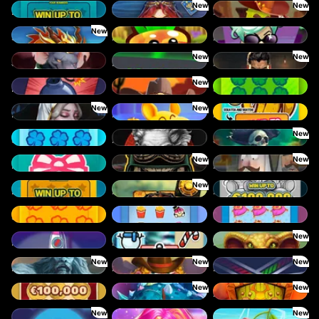
New
New
Lucky Numbers x8
Orb of Destiny
Pickle Bandits
New
Shadow Strike
King Carrot
Mystery Motel
New
New
Junkyard Kings
Limbo
Mafia Clash
New
Mines
Old Gun
Scratchy Big
New
New
Immortal Desire
Magic Piggy
It's bananas!
New
Scratchy
Itero
Jawsome Pirates
New
New
Happy Scratch
Outlaws Inc.
Holy Heist
New
Lucky Numbers x12
Mayan Stackways
Rat Riches
Scratchy Mini
OmNom
Queen Treasure
New
Rocket Reels
Let it snow
Lord Venom
New
New
New
Rise of Ymir
Rusty & Curly
Lines
New
New
Gold Coins
Gronk’s Gems
Mighty Masks
New
New