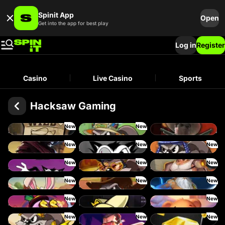
Spinit App
Open
Get into the app for best play
Log in
Register
Casino
Live Casino
Sports
Hacksaw Gaming
New
New
Le Bandit
Le Fisherman
Wanted: Dead or a Wild
New
New
New
Duel at Dawn
RIP City
Le Pharaoh
New
New
New
Hot Ross
Le King
Fist of Destruction
New
New
New
Le Bunny
Le Cowboy
Ze Zeus
New
New
Danny Dollar
FRKN Bananas
Xmas Drop
New
New
New
Le Zeus
Miami Mayhem
The Luxe