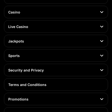
Casino
Live Casino
Jackpots
Sports
Security and Privacy
Terms and Conditions
Promotions