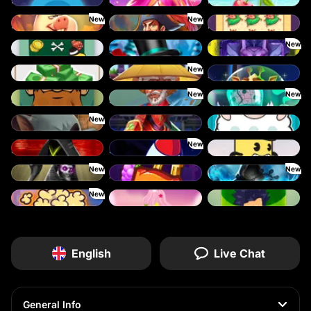
Plinko
Jelly Slice
Keep 'em Cool
New
New
Piggy Cluster Hunt
Pirate Bonanza
Prince Treasure
New
Scratch’em
Snow Scratcher
Undead Fortune
New
The Perfect Scratch
Shaolin Master
Space Zoo
New
New
Shave the Beard
Sleepy Grandpa
Twisted Lab
New
Wild Dojo Strike
Warrior Ways
Shave the Sheep
New
Slayers Inc
Speed Crash
Stack 'em
New
New
Wings of Horus
Xpander
Time Spinners
New
Vending Machine
Tasty Treats
The Respinners
English
Live Chat
General Info