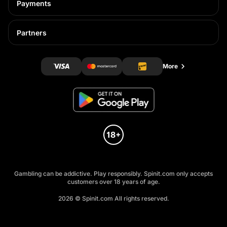
Payments
Partners
More
Gambling can be addictive. Play responsibly. Spinit.com only accepts
customers over 18 years of age.
2026 © Spinit.com All rights reserved.