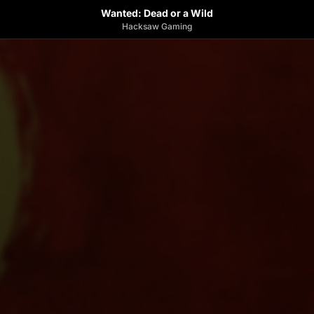
Wanted: Dead or a Wild
Hacksaw Gaming