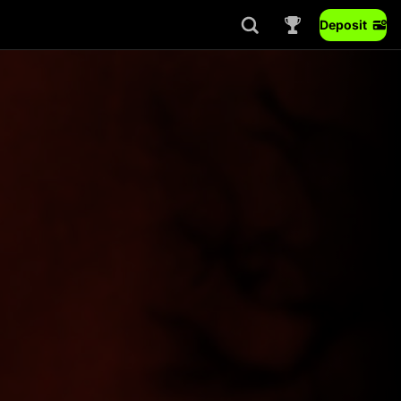
Deposit