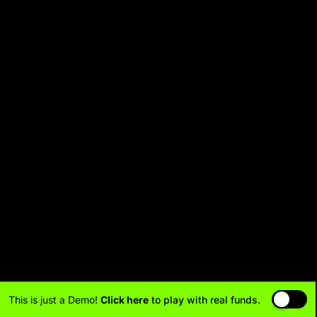
This is just a Demo!
Click here
to play with real funds.