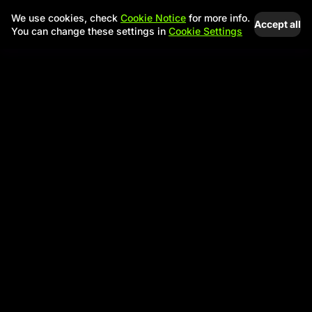
We use cookies, check
Cookie Notice
for more info.
Accept all
You can change these settings in
Cookie Settings