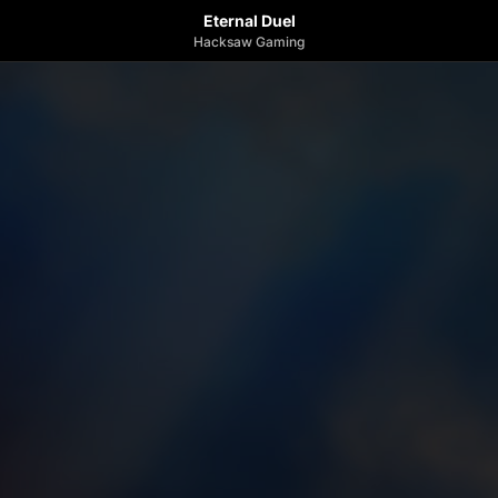
Eternal Duel
Hacksaw Gaming