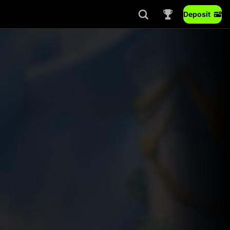
Deposit