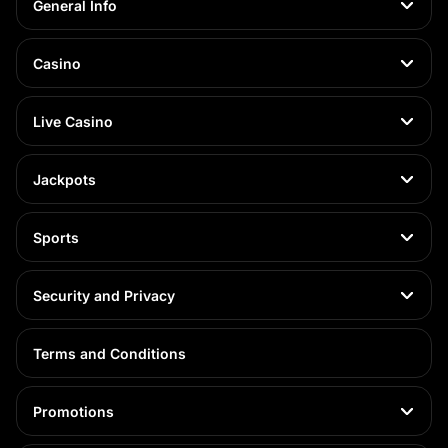
General Info
Casino
Live Casino
Jackpots
Sports
Security and Privacy
Terms and Conditions
Promotions