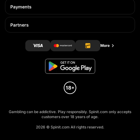
Payments
Partners
More
Gambling can be addictive. Play responsibly. Spinit.com only accepts
customers over 18 years of age.
2026 © Spinit.com All rights reserved.