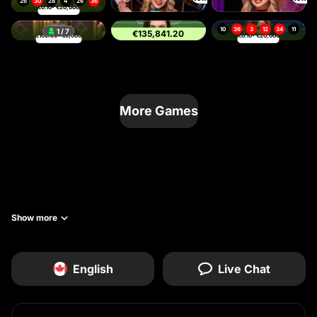
26
30
28
4
26
36
Gold Saloon VIP Speed Roulette
Gravity Blackjack
Gravity Roulette
€0.10
- €20,000
12
5
18
30
35
11
10
36
3
12
34
11
Blackjack 78 - Ruby
Football Thrill
Turkish Mega Roulette
1 / 7
€135,841.20
29
25
1
22
31
13
€100.00
- €5,000
€0.10
- €20,000
10
36
11
15
4
16
2
32
VIP Blackjack 14 - Emerald
VIP Blackjack 13 - Emerald
VIP Blackjack 12 - Ruby
0 / 7
0 / 7
5 / 7
34
14
29
5
25
6
€500.00
- €10,000
€250.00
- €5,000
€100.00
- €5,000
27
29
VIP Blackjack 11 - Ruby
VIP Blackjack 10
VIP Blackjack 8 - Emerald
1 / 7
2 / 7
0 / 7
€100.00
- €5,000
€50.00
- €5,000
€1,000.00
- €20,000
More Games
17
7
34
19
8
16
VIP Blackjack 7 - Emerald
VIP Blackjack 6 - Emerald
VIP Auto Roulette
0 / 7
1 / 7
€250.00
- €5,000
€100.00
- €5,000
€1.00
- €50,000
0
17
12
22
18
30
22
30
28
2
16
30
35
23
Show more
English
Live Chat