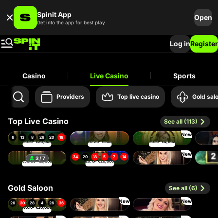
Spinit App
Open
Get into the app for best play
Log in
Register
Casino
Live Casino
Sports
Providers
Top live casino
Gold sal
Top Live Casino
See all (113)
New
6
13
8
29
20
18
Speed Roulette
Mega Fire Blaze Roulette Live
Money Time
Vegas R
€0.10
- €20,000
€0.20
- €500
€0.10
- €4,600
36
32
34
25
31
4
New
34
20
18
5
7
14
Blackjack 77 - Ruby
Mega Roulette
Gold Saloon Roulette
3 / 7
30
4
24
1
20
17
€50.00
- €5,000
€0.10
- €20,000
16
13
36
21
9
33
16
0
1
36
18
14
26
4
Gold Saloon
See all (6)
12
3
New
New
26
30
28
4
26
36
Gold Saloon VIP Speed Roulette
Gold Saloon Roulette
Gold Saloon Baccarat
€0.10
- €20,000
12
5
18
30
35
11