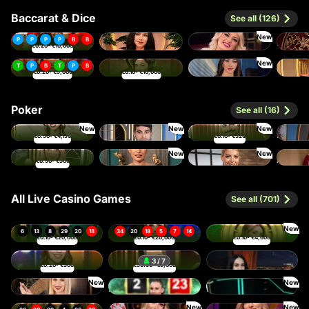
Baccarat & Dice
See all (126)
New
P
P
P
P
B
B
Speed Baccarat A
Tao Yuan Baccarat 8
Gold Saloon Baccarat
Baccara
€0.20
- €10,000
B
P
B
P
T
P
New
T
P
B
T
P
B
Mega Baccarat
Mega Sic Bac
Sexy Hall Baccarat 1
Tao Yua
€0.20
- €5,000
€0.10
- €10,000
P
B
B
P
P
P
B
B
B
T
P
B
P
B
P
B
T
P
B
B
B
Poker
See all (16)
B
B
B
New
New
New
Casino Hold'em
Casino Hold'em
Jacks or Better Draw Poker
Bet On T
€0.50
- €4,150
€0.10
- €520
New
New
3 Card Brag
Texas Hold'em Multiplayer
Casino Holdem
Andar B
€0.50
- €500
All Live Casino Games
See all (701)
New
6
13
8
29
20
18
34
20
18
5
7
14
Speed Roulette
Mega Roulette
Money Time
€0.10
- €20,000
€0.10
- €20,000
€0.10
- €4,600
36
32
34
25
31
4
16
13
36
21
9
33
Mega Fire Blaze Roulette Live
Blackjack 77 - Ruby
Vegas Roulette 500x
3 / 7
30
4
24
1
20
17
1
36
18
14
26
4
€0.20
- €500
€50.00
- €5,000
16
0
12
3
New
New
Gold Saloon Roulette
Dynamic Roulette 120x
Rush Atom Roulette
New
New