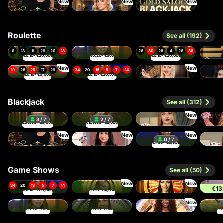
New
New
New
Gold Saloon Blackjack
Gold Saloon ShowTime Roulette
Gold Saloon RNG Blackjack
29
25
1
22
31
13
2
32
Roulette
See all (192)
6
13
8
29
20
18
26
30
28
4
26
36
Speed Roulette
Mega Fire Blaze Roulette Live
Gold Saloon VIP Speed Roulette
Spanish
€0.10
- €20,000
€0.20
- €500
€0.10
- €20,000
36
32
34
25
31
4
12
5
18
30
35
11
New
New
19
28
25
17
29
12
34
20
18
5
7
14
Gates of Olympus Roulette
Mega Roulette
Gold Saloon Roulette
Vegas R
€0.10
- €5,000
€0.10
- €20,000
30
4
24
1
20
17
29
25
1
22
31
13
7
25
19
17
22
17
16
13
36
21
9
33
16
0
2
32
34
32
5
34
10
25
1
36
18
14
26
4
Blackjack
See all (312)
28
12
12
3
New
Blackjack 77 - Ruby
Deutsches Blackjack
VIP Blackjack 1
Gravity
3 / 7
2 / 7
€50.00
- €5,000
€100.00
- €2,000
New
New
New
Gold Saloon Blackjack
Luxe Blackjack 2
Mega Fire Blaze Blackjack
VIP Bla
0 / 7
€1.00
- €2,000
Game Shows
See all (50)
New
New
34
20
18
5
7
14
Mega Roulette
Money Time
Land of Ra
Candy 
€13
€0.10
- €20,000
€0.10
- €4,600
16
13
36
21
9
33
New
Mega Fire Blaze Roulette Live
Adventures Beyond Wonderland Live
Gravity Wheel
Mega W
€0.20
- €500
€0.10
- €500
€0.
1
36
18
14
26
4
12
3