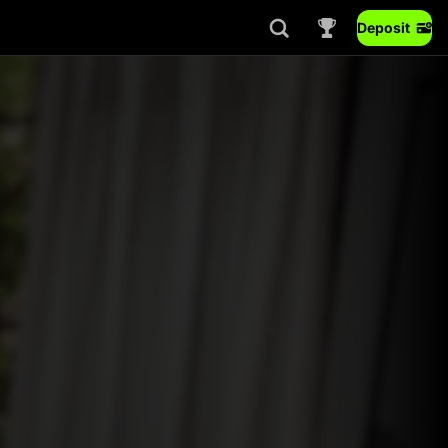
Deposit