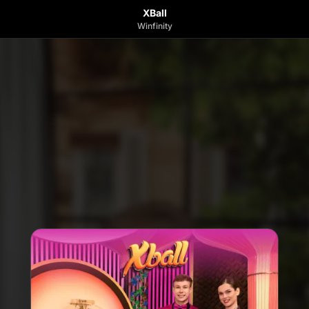
XBall
Winfinity