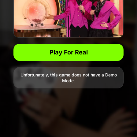
Play For Real
Unfortunately, this game does not have a Demo
Mode.