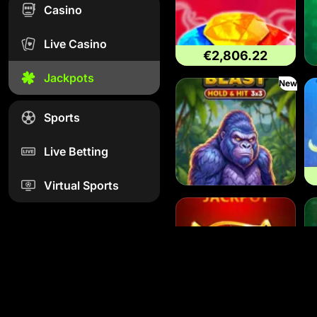
Casino
Live Casino
€2,806.22
Jackpots
New
Gorilla Blast - Hold & Hit 3x3
Tro
Sports
Live Betting
Virtual Sports
Hot & Spicy JACKPOT
777