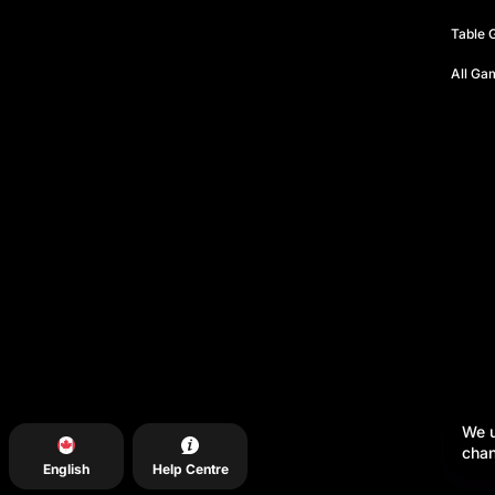
Table
All Ga
We u
chan
English
Help Centre