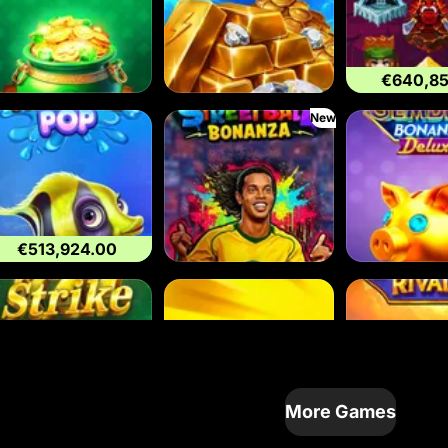
€640,85
New
pical Pop Jackpot Play
Ronaldinho's Streetball Bonanza
Gemblitz Bonanz
€513,924.00
 Strike
Golden Crown 40
Olympus Rivals
More Games
€11,677.77