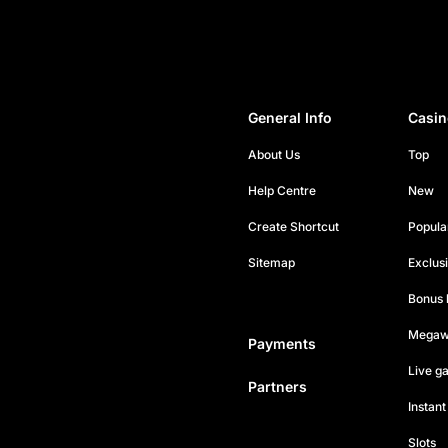
General Info
Casin
About Us
Top
Help Centre
New
Create Shortcut
Popula
Sitemap
Exclus
Bonus 
Megaw
Payments
Live g
Partners
Instan
Slots