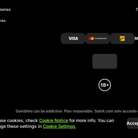
 Games
T
mes
M
Gambling can be addictive. Play responsibly. Spinit.com only accepts
se cookies, check
Cookie Notice
for more info. You can
2026 © Spinit.com All rights reserved
Accep
ge these settings in
Cookie Settings