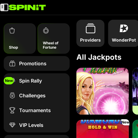
Providers
WonderPot
Wheel of
Shop
Fortune
All Jackpots
Promotions
Lucky Lady's Charm Deluxe
Spin Rally
New
Challenges
Tournaments
New
VIP Levels
Turbo Diamonds: Hold & Win