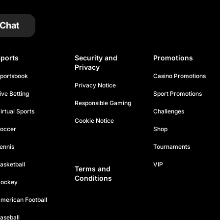
 Chat
ports
Security and
Promotions
Privacy
portsbook
Casino Promotions
Privacy Notice
ive Betting
Sport Promotions
Responsible Gaming
irtual Sports
Challenges
Cookie Notice
occer
Shop
ennis
Tournaments
asketball
VIP
Terms and
Conditions
ockey
merican Football
aseball