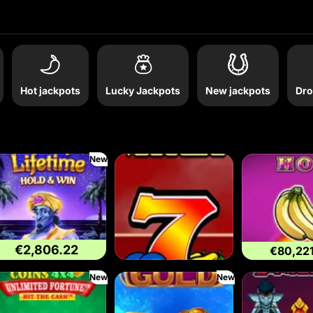
Hot jackpots
Lucky Jackpots
New jackpots
Dro
New
Wish of a Lifetime: Hold & Win
Chip Runner
Purple Hot
€2,806.22
€80,22
New
New
Clover Coins 4x4 Unlimited Fortune
Mad Hit Gold
Pixel Samurai