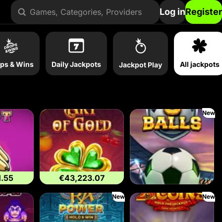
Log in
Register
Games, Categories, Providers
ps & Wins
Daily Jackpots
All jackpots
Jackpot Play
New
Art of Gold - Golden Coins Link
9 Balls
1.55
€43,223.07
New
New
Coins Of Ra Power Hold & Win
25 Coins Grand Gold Edition