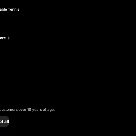
able Tennis
ore
 customers over 18 years of age.
.
t all