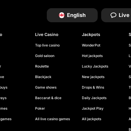
English
Live
o
Live Casino
Jackpots
S
Top live casino
WonderPot
S
Gold saloon
Hot jackpots
L
r
Roulette
Lucky Jackpots
V
ive
Blackjack
New jackpots
S
buys
Game shows
Drops & Wins
T
ays
Baccarat & dice
Daily Jackpots
B
ames
Poker
Jackpot Play
H
t games
All live casino games
All jackpots
A
B