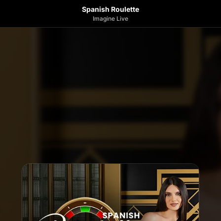
Spanish Roulette
Imagine Live