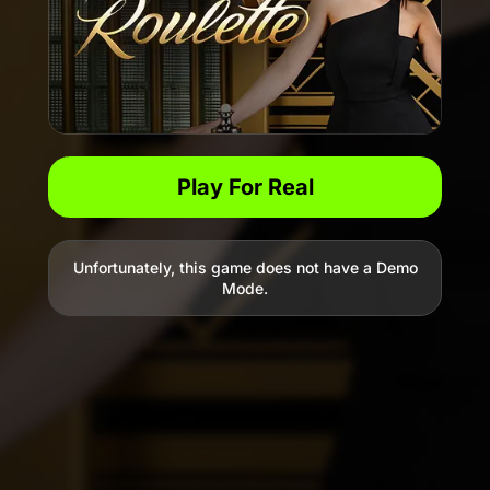
Play For Real
Unfortunately, this game does not have a Demo
Mode.