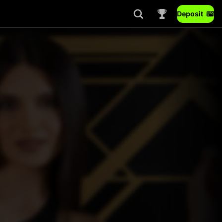
Deposit