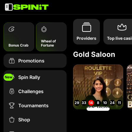
Providers
Top live cas
Wheel of
Bonus Crab
Fortune
Gold Saloon
Promotions
Gold Saloon VIP Speed Roulette
Go
Spin Rally
New
Challenges
29
33
14
8
10
24
11
Tournaments
€0.10
- €20,000
1
13
27
17
4
19
4
Shop
36
5
19
27
20
15