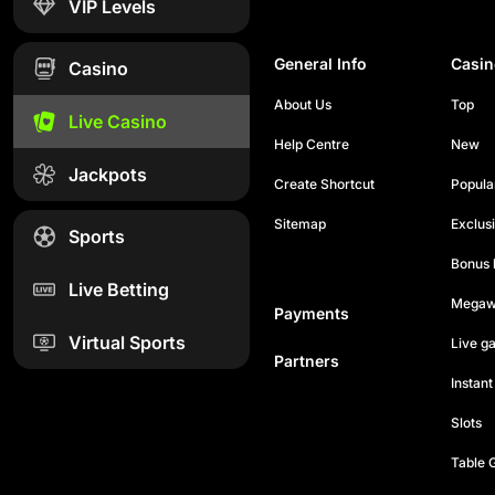
VIP Levels
General Info
Casin
Casino
About Us
Top
Live Casino
Help Centre
New
Jackpots
Create Shortcut
Popula
Sitemap
Exclus
Sports
Bonus 
Live Betting
Megaw
Payments
Virtual Sports
Live g
Partners
Instan
Slots
Table