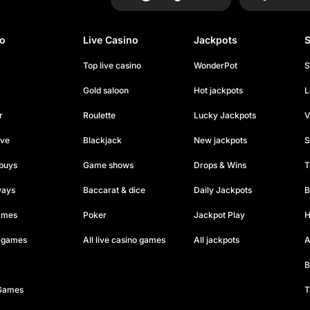
o
Live Casino
Jackpots
S
Top live casino
WonderPot
S
Gold saloon
Hot jackpots
L
r
Roulette
Lucky Jackpots
V
ive
Blackjack
New jackpots
S
buys
Game shows
Drops & Wins
T
ays
Baccarat & dice
Daily Jackpots
B
ames
Poker
Jackpot Play
H
t games
All live casino games
All jackpots
A
B
 Games
T