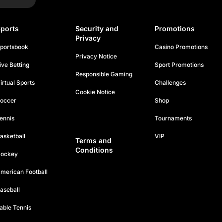
ports
Security and
Promotions
Privacy
portsbook
Casino Promotions
Privacy Notice
ive Betting
Sport Promotions
Responsible Gaming
irtual Sports
Challenges
Cookie Notice
occer
Shop
ennis
Tournaments
asketball
VIP
Terms and
Conditions
ockey
merican Football
aseball
able Tennis