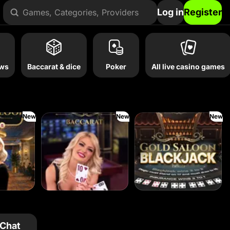
Log in
Register
Games, Categories, Providers
ws
Baccarat & dice
Poker
All live casino games
New
New
New
Gold Saloon ShowTime Roulette
Gold Saloon Baccarat
Gold Saloon RNG Blackjack
 Chat