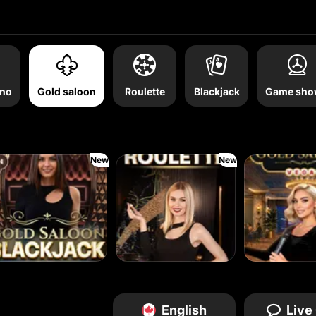
ino
Gold saloon
Roulette
Blackjack
Game sho
New
New
ld Saloon Blackjack
Gold Saloon Roulette
English
Live