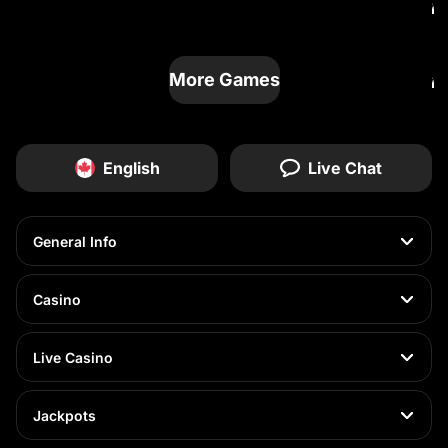
New
New
36
17
25
17
7
5
21
19
Ultimate Roulette
Cabaret Roulette
Fortune Roulette
€0.10
- €5,000
33
6
1
11
24
17
New
Bar Roulette 2000X
Port Roulette
500X Auto Roulette
19
14
32
32
12
16
More Games
New
28
18
16
31
20
1
34
30
Atom Roulette
Roulette Germany - Deutsches Roulette
Rush Atom Roulette
€0.10
- €20,000
11
26
27
14
33
24
28
23
27
9
24
18
4
0
English
Live Chat
General Info
Casino
Live Casino
Jackpots