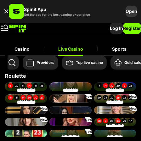
Spinit App
Open
Get the app for the best gaming experience
Log In
Register
Casino
Live Casino
Sports
Providers
Top live casino
Gold sal
Roulette
5
20
6
14
11
35
4
14
30
20
3
26
Speed Roulette
Mega Fire Blaze Roulette Live
Mega Roulette
€0.10
- €20,000
€0.20
- €500
€0.10
- €20,000
25
30
12
5
36
9
33
24
5
4
4
16
New
New
18
31
14
36
30
27
29
24
20
25
22
24
Gold Saloon VIP Speed Roulette
Gold Saloon Roulette
Gates of Olympus Roulette
€0.10
- €20,000
€0.10
- €5,000
15
30
27
18
21
28
3
3
36
31
16
23
23
6
17
33
20
27
35
18
13
6
29
11
New
New
11
7
21
31
Spanish Roulette
Vegas Roulette 500x
Gold Roulette
22
33
7
25
10
13
12
3
27
18
9
16
New
New
25
1
14
31
36
3
26
34
20
17
French Roulette
Gravity Roulette
PowerUP Roulette
€0.10
- €10,000
16
14
4
18
31
14
New
Dynamic Roulette 120x
Cash Collect Roulette Live
Quantum Roulette Live
€0.20
- €2,000
€0.20
- €500
8
27
25
35
12
34