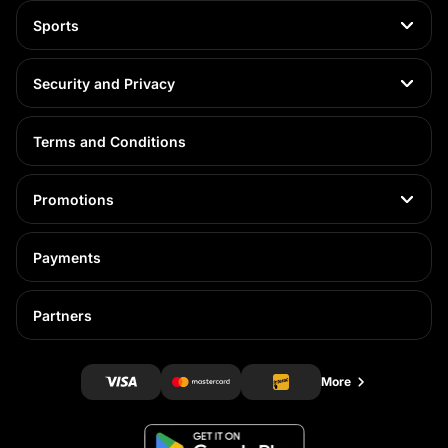
Sports
Security and Privacy
Terms and Conditions
Promotions
Payments
Partners
More