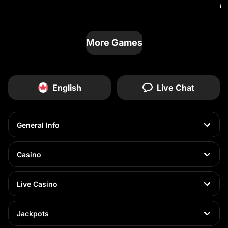
New
New
10
18
Adventures Beyond Wonderland Live
Gravity Blackjack
Cash Collect Roulette Live
€0.10
- €500
€0.20
- €2,000
10
4
17
15
8
5
Extra Crown Deluxe Live
Cabaret Roulette
Gold Saloon VIP Speed Roulette
€0.10
- €20,000
12
34
13
7
13
16
More Games
ONE Blackjack 1
Roulette Azure
Quantum Roulette Live
300 / 800
7
9
34
4
36
6
€1.00
- €10,000
€0.20
- €500
32
33
English
Live Chat
General Info
Casino
Live Casino
Jackpots