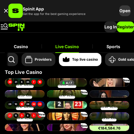
Spinit App
Open
Get the app for the best gaming experience
Log In
Register
Casino
Live Casino
Sports
Providers
Top live casino
Gold sal
Top Live Casino
New
36
31
6
35
7
16
Speed Roulette
Blackjack 77 - Ruby
Gold Saloon Roulette
4 / 7
€0.10
- €20,000
€50.00
- €5,000
22
34
7
0
3
16
New
Mega Fire Blaze Roulette Live
Money Time
Vegas Roulette 500x
€0.20
- €500
€0.10
- €4,600
20
4
5
29
11
11
34
9
28
10
16
28
32
23
Mega Roulette
Dynamic Roulette 120x
Sweet Bonanza Candyland
€0.10
- €20,000
€0.20
- €4,500
14
28
6
27
17
24
New
New
27
15
3
6
3
32
Gates of Olympus Roulette
Land of Ra
Mega Fire Blaze Ruleta España
€0.10
- €5,000
€0.20
- €500
17
5
5
35
28
1
30
36
19
15
13
3
New
20
6
€184,584.76
Joker's Show
Gravity Roulette
Candy Wheel
3
10
5
25
18
23