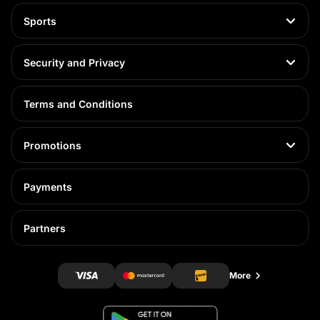
Sports
Security and Privacy
Terms and Conditions
Promotions
Payments
Partners
More