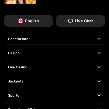
Infinite Casino Holdem
English
Live Chat
General Info
Casino
Live Casino
Jackpots
Sports