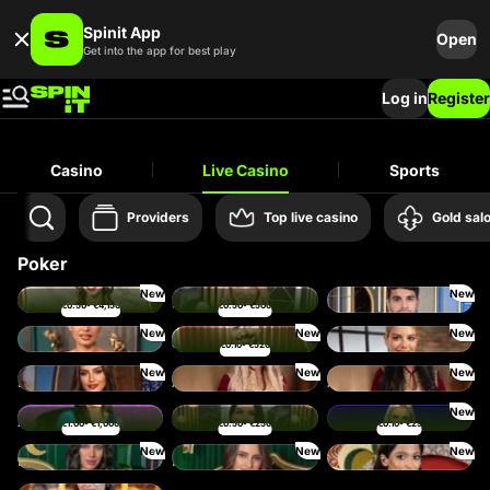
Spinit App
Open
Get into the app for best play
Log in
Register
Casino
Live Casino
Sports
Providers
Top live casino
Gold sal
Poker
New
New
Casino Hold'em
3 Card Brag
Casino Hold'em
€0.50
- €4,150
€0.50
- €500
New
New
New
Texas Hold'em Multiplayer
Jacks or Better Draw Poker
Casino Holdem
€0.10
- €520
New
New
New
Bet On Teen Patti
Andar Bahar x5000
Andar Bahar
New
Andar Bahar
Casino Hold 'Em
Who Wants To Be A Millionaire? Video Poker Live
€1.00
- €1,000
€0.50
- €250
€0.10
- €25
New
New
New
Emerald Hall Teen Patti 20-20
Emerald Hall Andar Bahar
Teen Patti