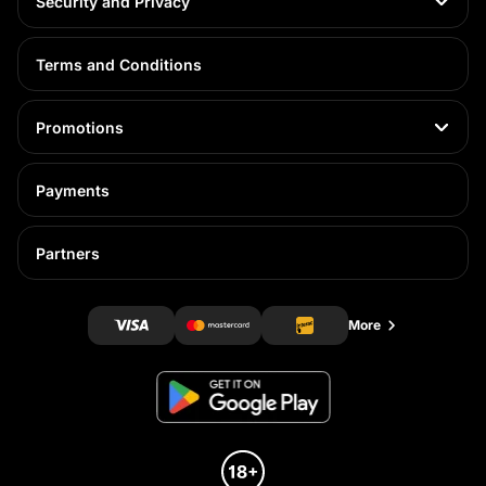
Security and Privacy
Terms and Conditions
Promotions
Payments
Partners
More