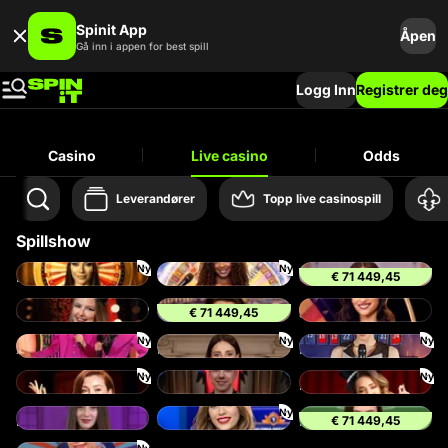
Spinit App
Åpen
Gå inn i appen for best spill
Logg Inn
Registrer deg
Casino
Live casino
Odds
Leverandører
Topp live casinospill
Spillshow
Ny
Ny
€ 71 449,45
Land of Ra
Gravity Wheel
Candy Wheel
€ 71 449,45
Cabaret Roulette
Vegas Gobbler LIVE
Joker's Show
Ny
Ny
Ny
XBall
Robin The Fair
Dynamite Roulette
Ny
Ny
Wonder Wheel
Top Card
Roulette Rouge
Ny
€ 71 449,45
Extra Crown Deluxe Live
Crash Live
Football Thrill