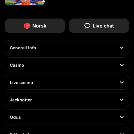
Ny
Lucky Wheelionaire
Norsk
Live chat
Generell info
Casino
Live casino
Jackpotter
Odds