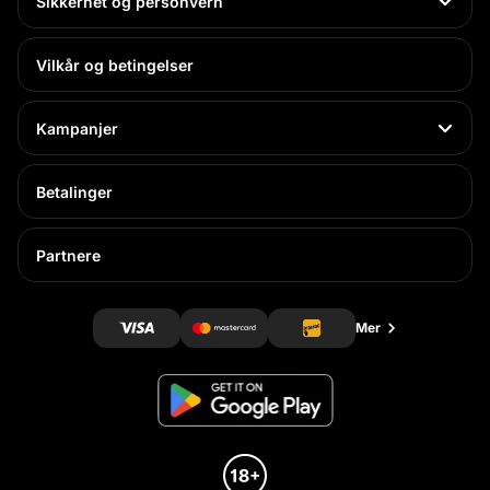
Sikkerhet og personvern
Vilkår og betingelser
Kampanjer
Betalinger
Partnere
Mer