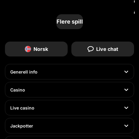
Ny
Ny
€ 5 289,23
40 Super Hot
Fire Chilli
Zeus Lightning MegaWays
Ny
Ny
Ny
€ 5 289,23
Ghostlight Manor
Bloody Murder
Lucky Clover
Flere spill
Ny
€ 12 517,88
Lucky Seven Spin
Boo!nanza
Polka Reel
Norsk
Live chat
Generell info
Casino
Live casino
Jackpotter