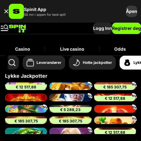
Spinit App
Åpen
Gå inn i appen for best spill
Logg Inn
Registrer deg
Casino
Live casino
Odds
Leverandører
Hotte jackpotter
Lyk
Lykke Jackpotter
Ny
Ny
€ 12 517,88
€ 185 307,75
Super Cash Boost: Hold & Win
Mad Hit Gold
Toad Super Pot
Ny
Ny
€ 12 517,88
Epic Crown 10 Booster
Zeus Unchained - Hold & Hit
Crack & Smash The Piggy Bank
Ny
Ny
€ 5 289,23
Lucky Patrick Coins: Hold & Win
Piggy Riches Megaways
10 Sparkling Crown 2
Ny
€ 185 307,75
€ 185 307,75
Hot Deco Super Pot
Dice Deco Super Pot
Cowboy Panda (Hold and Win)
Ny
€ 12 517,88
Fish Tales Double Catch
Lucky Forest
5 Star Coins: Hold & Win