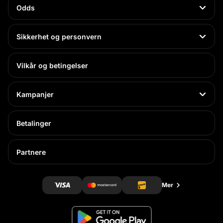
Odds
Sikkerhet og personvern
Vilkår og betingelser
Kampanjer
Betalinger
Partnere
Mer