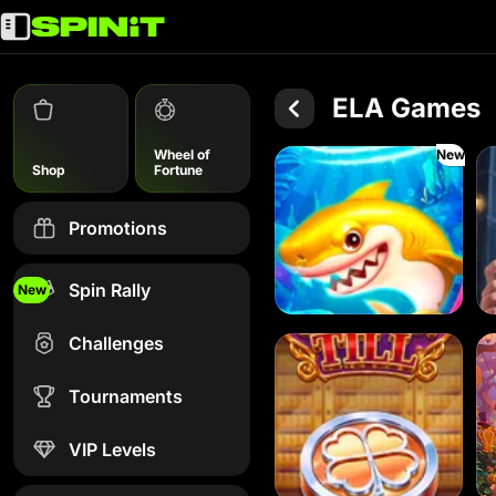
ELA Games
Wheel of
New
It's Shark Time
Det
Shop
Fortune
Promotions
Spin Rally
New
Challenges
Golden Till
Tea
Tournaments
VIP Levels