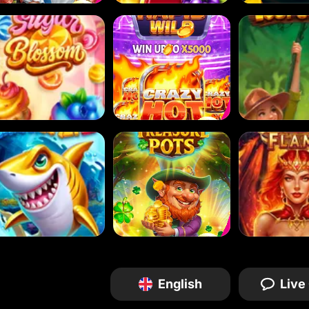
gar Blossom
Rapid Wild
Legacy of Lost Go
s Shark Time 2
Patrick's Treasure Pots
King and Flame
English
Live