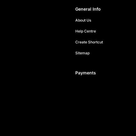
General Info
About Us
Help Centre
Create Shortcut
Sitemap
Payments