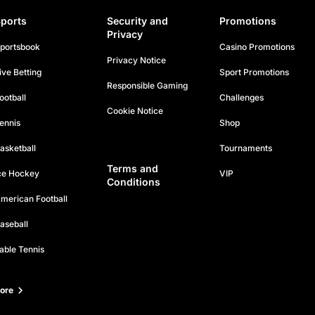
ports
Security and
Promotions
Privacy
portsbook
Casino Promotions
Privacy Notice
ive Betting
Sport Promotions
Responsible Gaming
ootball
Challenges
Cookie Notice
ennis
Shop
asketball
Tournaments
Terms and
ce Hockey
VIP
Conditions
merican Football
aseball
able Tennis
ore