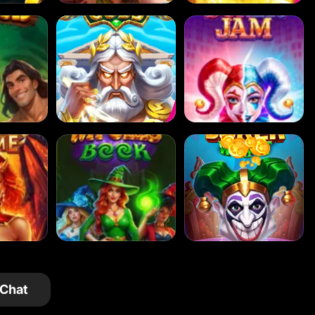
ld
Cash of Gods
Joker Jam
Witches' Book
Joker Winpot
 Chat