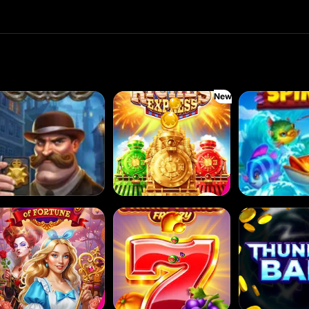
New
ective Fortune
Riches Express
Fish And Spins
 Party of Fortune
Flame Fruits Frenzy
Thunder Ball