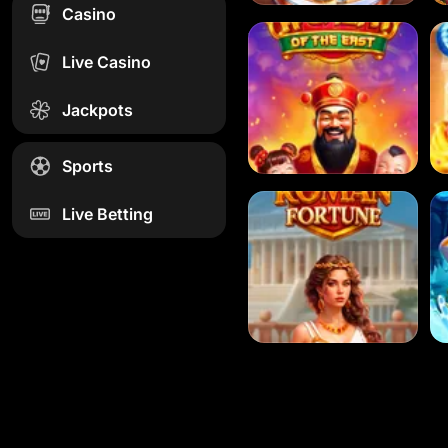
Casino
Wealth of the East
Su
Live Casino
Jackpots
Sports
Roman Fortune
It'
Live Betting