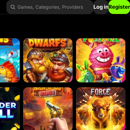
Log in
Register
Games, Categories, Providers
Lucky Dwarfs
Pinatas Festival
Bandidos Bang!
Buffalo Force