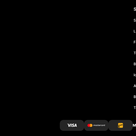
S
S
L
F
T
B
I
A
B
T
M