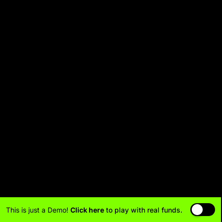
This is just a Demo!
Click here
to play with real funds.