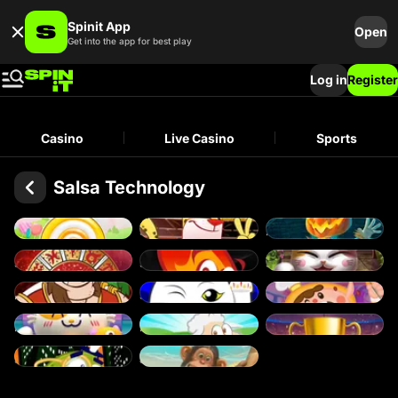
Spinit App
Open
Get into the app for best play
Log in
Register
Casino
Live Casino
Sports
Salsa Technology
Candy Bingo
Show Ball
Halloween Groove Bingo
Super Zodiac Bingo
Super Hot Bingo
Super Pachinko Plus
Pirates
Super Pachinko
Candy Bingo 3D
Pachinko 3D
Farm Bingo
Goal Bingo
Super Flex Bingo
Jogo Dos Bichos Paraia