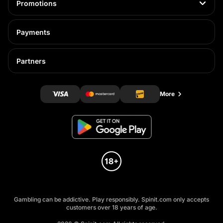
Promotions
Payments
Partners
More
Gambling can be addictive. Play responsibly. Spinit.com only accepts
customers over 18 years of age.