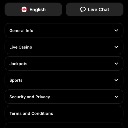
English
Live Chat
General Info
Live Casino
Jackpots
Sports
Security and Privacy
Terms and Conditions