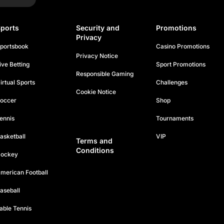
ports
Security and
Promotions
Privacy
portsbook
Casino Promotions
Privacy Notice
ive Betting
Sport Promotions
Responsible Gaming
irtual Sports
Challenges
Cookie Notice
occer
Shop
ennis
Tournaments
asketball
VIP
Terms and
Conditions
ockey
merican Football
aseball
able Tennis