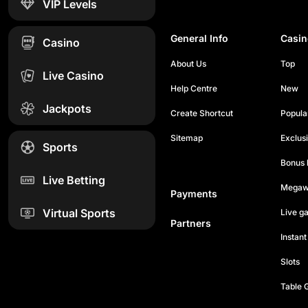
VIP Levels
General Info
Casin
Casino
About Us
Top
Live Casino
Help Centre
New
Jackpots
Create Shortcut
Popula
Sitemap
Exclus
Sports
Bonus 
Live Betting
Megaw
Payments
Virtual Sports
Live g
Partners
Instan
Slots
Table