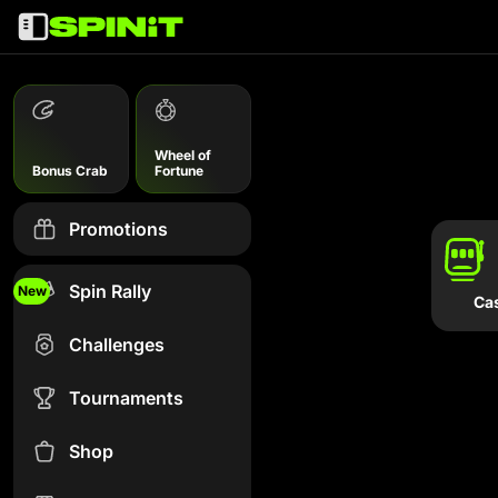
Wheel of
Bonus Crab
Fortune
Promotions
Spin Rally
New
Ca
Challenges
Tournaments
Shop