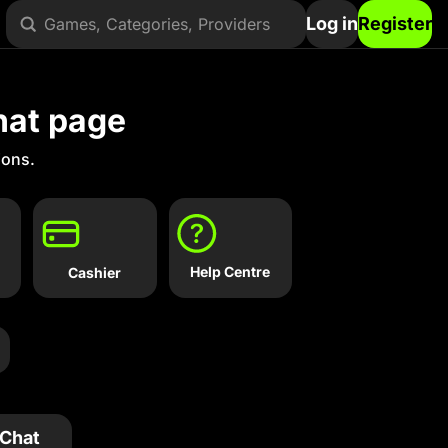
Log in
Register
Games, Categories, Providers
hat page
ions.
Help Centre
Cashier
 Chat