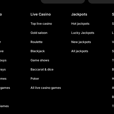
o
Live Casino
Jackpots
S
Top live casino
Hot jackpots
S
Gold saloon
Lucky Jackpots
L
r
Roulette
New jackpots
V
ive
Blackjack
All jackpots
S
buys
Game shows
T
ays
Baccarat & dice
B
ames
Poker
H
t games
All live casino games
A
B
 Games
T