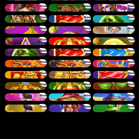
New
New
New
Attractive flirt 50
Beasts joy 30
Chica Alegre 5
New
New
New
Beasts joy 50
Adamant Bang 20
Adamant Bang 40
New
New
New
Adamant Bang 50
Jester Bags
Enigma of Ellada
New
New
New
Bufona Alegre 10 Sun Link
Bounty Expand 25
Pome Race 5
New
New
New
Pome Race 10
Pome Race 20
Pure Ecstasy
New
New
New
Luz de Draco 5
Luz de Draco 10
Luz de Draco 20
New
New
New
Luz de Draco 40
Luz de Draco 100
Pome Splash 5
New
New
New
Noble Fate 5
Noble Fate 10
Noble Fate 20
New
New
New
Mr. First
Lost in Giza 20
Lost in Giza 40
New
New
New
Mr. First 10
Jester Bags 10
Mr. Money Bunny