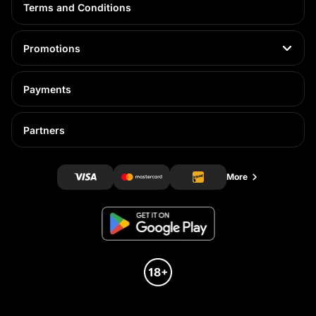
Terms and Conditions
Promotions
Payments
Partners
More