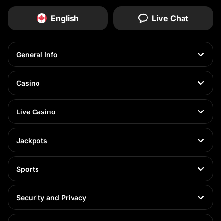
English
Live Chat
General Info
Casino
Live Casino
Jackpots
Sports
Security and Privacy