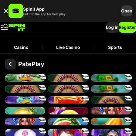
Spinit App
Open
Get into the app for best play
Log in
Register
Casino
Live Casino
Sports
PatePlay
New
New
New
Fruit Attack 5 Pate Link
Virtual Roulette Phenom x120
Bags of Gold
New
New
New
Virtual Roulette Phenom x72
Virtual Roulette Phenom x500
Bags of Gold x1000
New
New
New
Regal Spins 20 Pate Link
Regal Spins 5 Pate Link
Virtual Roulette
New
Regal Spins 5
Redfate 5
Bufona Alegre 5
New
New
New
Bufona Alegre 10
Bufona Alegre 20
Bufona Alegre 40
New
New
New
Chica Alegre 10
Chica Alegre 20
Attractive flirt 30