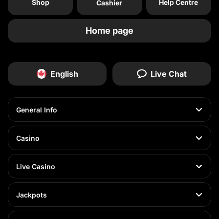
Shop
Help Centre
Cashier
Home page
English
Live Chat
General Info
Casino
Live Casino
Jackpots