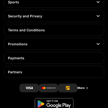
Sports
Security and Privacy
Terms and Conditions
Promotions
Payments
Partners
More