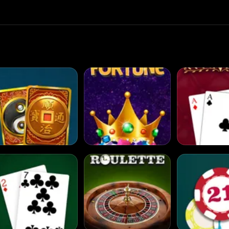
ccarat
Wheel of Fortune
Baccarat No Com
dar Bahar
Roulette
Blackjack Classic