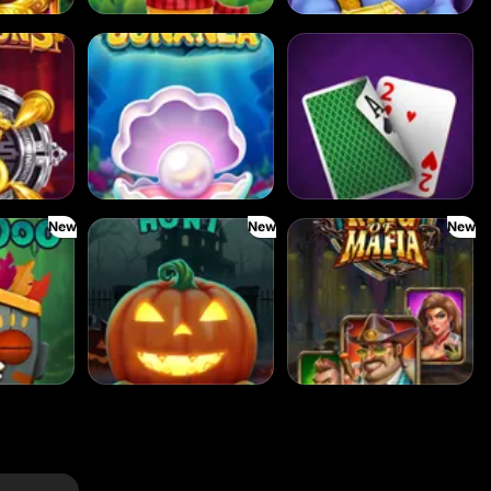
Bubbles Bonanza
Baccarat Supreme No Commission
New
New
New
Halloween Hunt
King of Mafia