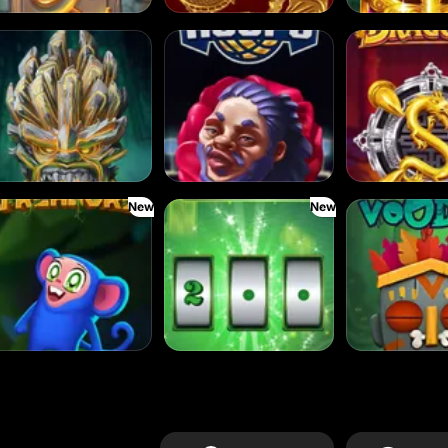
i Terror
MVP Hoops
Flexing Dragons
New
New
nkey's Treasure
MoMoMoolah
Wild Voodoo