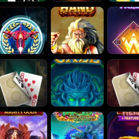
iden Medal Burst
God Hand
Bonus Track
n Patti
Stone Gaze
Teen Patti 20-20
e of the Mighty Gods
Sea Treasure Deep Dive
Grand Heist Feat