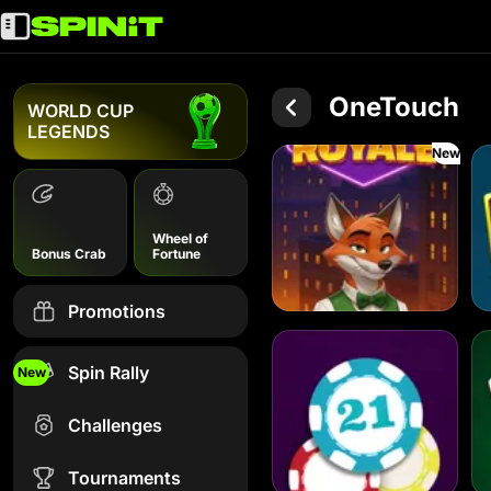
OneTouch
WORLD CUP
LEGENDS
New
Grand Hotel Royale
Ba
Wheel of
Bonus Crab
Fortune
Promotions
Blackjack Classic Perfect Pairs
An
Spin Rally
New
Challenges
Tournaments