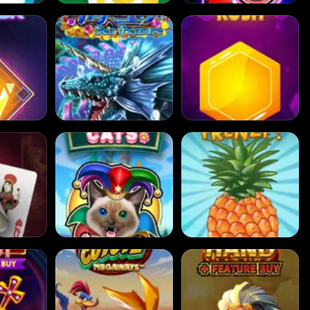
Sea Treasure
Keno Rush
Jewelry Cats
Reel Fruitz Frenzy
ure Buy
Wild Coyote Megaways
God Hand Feature Buy