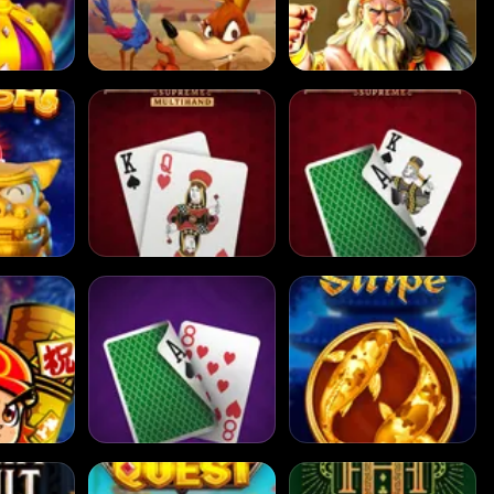
Blackjack Supreme Multi Hand Perfect Pairs
Blackjack Supreme Single Hand Perfect Pairs
Baccarat Supreme
Golden Stripe
Pip's Quest
High Hand Hold'em Poker