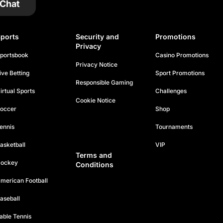
 Chat
ports
Security and
Promotions
Privacy
portsbook
Casino Promotions
Privacy Notice
ive Betting
Sport Promotions
Responsible Gaming
irtual Sports
Challenges
Cookie Notice
occer
Shop
ennis
Tournaments
asketball
VIP
Terms and
ockey
Conditions
merican Football
aseball
able Tennis