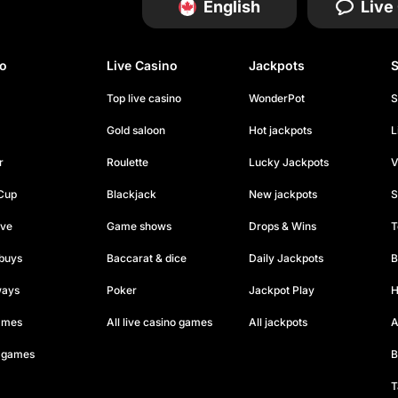
English
Live
o
Live Casino
Jackpots
S
Top live casino
WonderPot
S
Gold saloon
Hot jackpots
L
r
Roulette
Lucky Jackpots
V
Cup
Blackjack
New jackpots
S
ive
Game shows
Drops & Wins
T
buys
Baccarat & dice
Daily Jackpots
B
ays
Poker
Jackpot Play
H
ames
All live casino games
All jackpots
A
t games
B
T