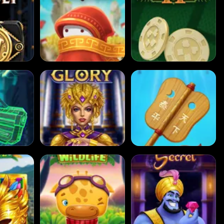
Queens of Glory
GanBaruto Battle
es Brazil
Wacky Wildlife
Genie's Secret