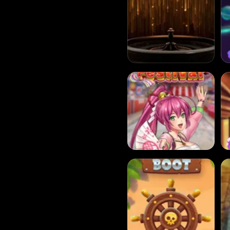
Miko Festival
Ry
Loot or Boot
Fo