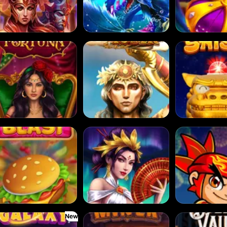
dy Fortuna
Infinity Tower
Golden Shisa
ack Blast
Queens of Glory Legacy
Fire Combo
New
sh Galaxy
Fortune Miner
Steam Vault