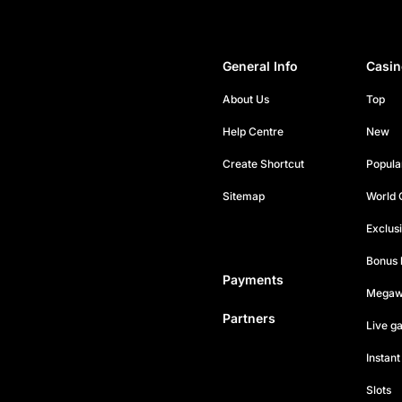
General Info
Casin
About Us
Top
Help Centre
New
Create Shortcut
Popula
Sitemap
World 
Exclus
Bonus 
Payments
Megaw
Partners
Live g
Instan
Slots