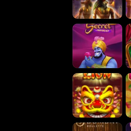
Genie's Secret Feature Buy
La
Lucky Lion
Sn
Bombay Roulette
Ca