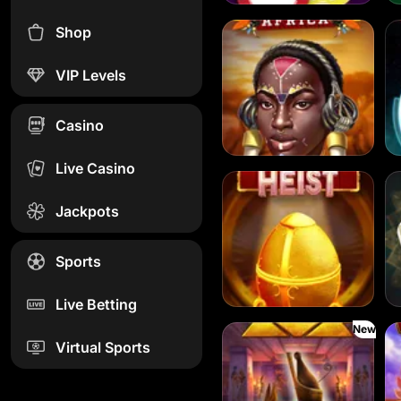
Shop
Traveling Treasures Africa
Ra
VIP Levels
Casino
Live Casino
Grand Heist
Tee
Jackpots
Sports
Live Betting
New
Gifts of Horus
Rys
Virtual Sports