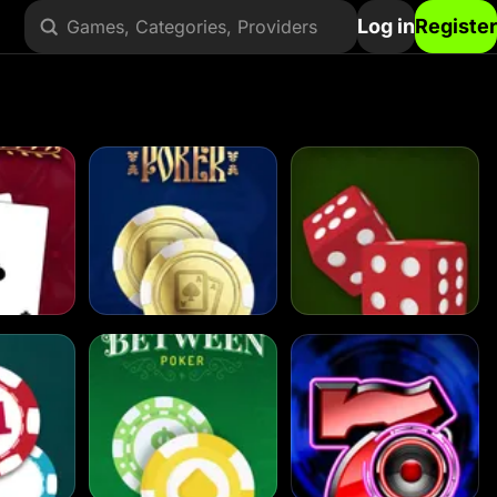
Log in
Register
Games, Categories, Providers
mission
Russian Poker
Sic Bo
In Between Poker
Beats EX