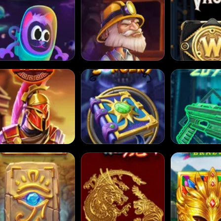
se of Rome
Wild Sorcery
Neon 2077
rgotten Pharaoh
Dragon Tiger
Traveling Treasur