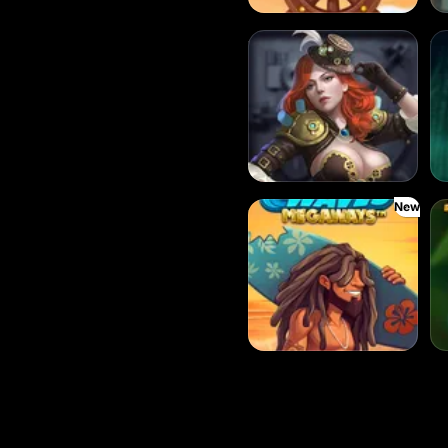
Wild Wild West 2120
Tik
New
Wild Waves Megaways
Mo