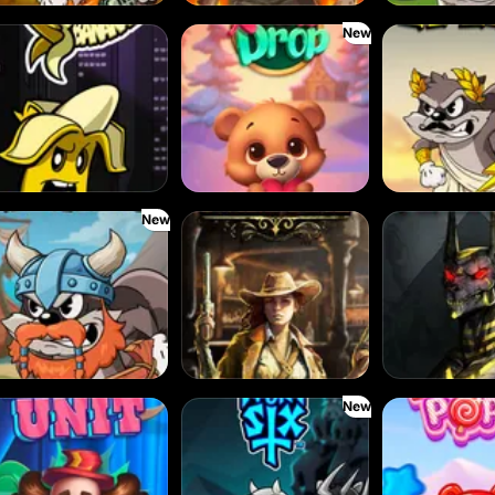
New
KN Bananas
Xmas Drop
Le Zeus
New
Viking
2 Wild 2 Die
Hand of Anubis
New
k Unit
Pray For Six
Power Pops