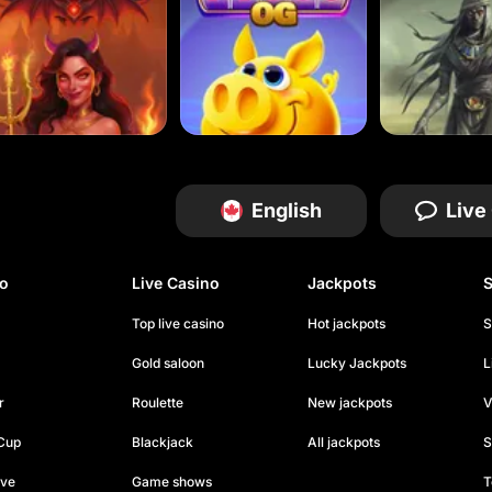
English
Live
o
Live Casino
Jackpots
S
Top live casino
Hot jackpots
S
Gold saloon
Lucky Jackpots
L
r
Roulette
New jackpots
V
Cup
Blackjack
All jackpots
S
ive
Game shows
T