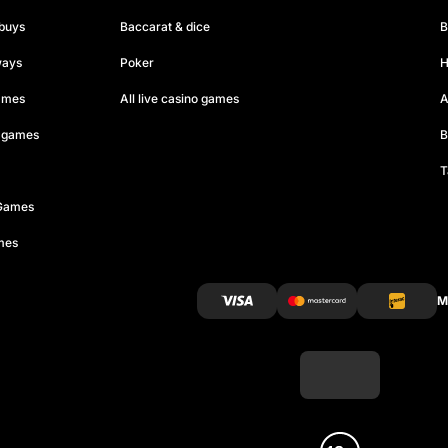
buys
Baccarat & dice
B
ays
Poker
H
ames
All live casino games
A
t games
B
T
 Games
mes
M