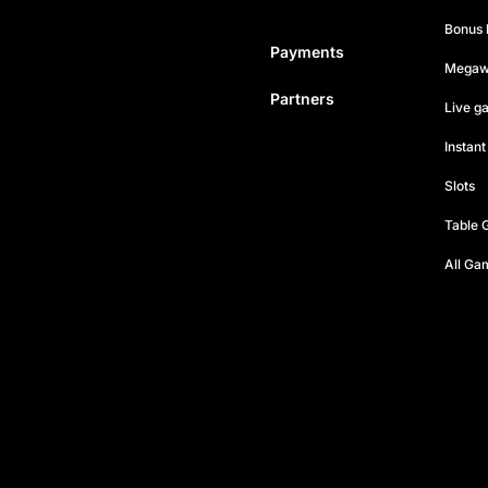
Bonus 
Payments
Megaw
Partners
Live g
Instan
Slots
Table
All Ga