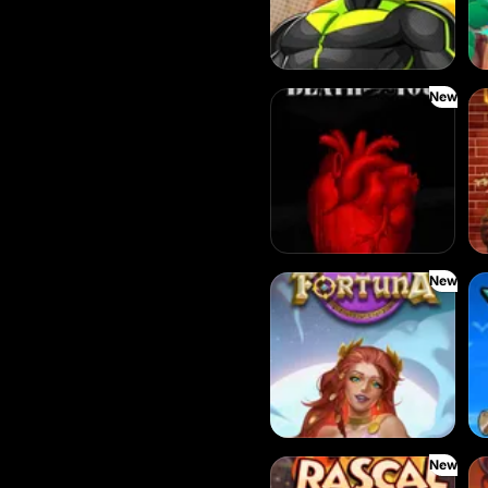
New
Death Becomes You
Th
New
Rise of Fortuna
3 
New
Red Rascal
De