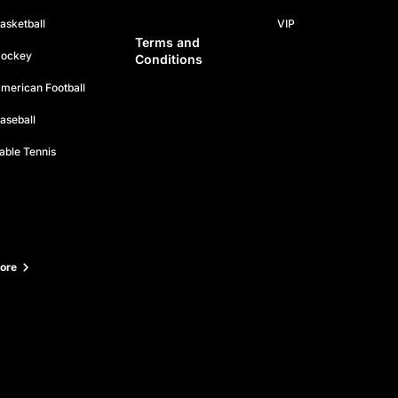
asketball
VIP
Terms and
ockey
Conditions
merican Football
aseball
able Tennis
ore