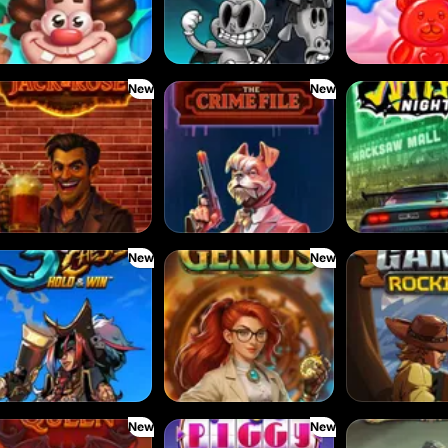
New
New
e Jack & Rose
The Crime File
Nitro Nights
New
New
Cursed Chests: Hold & Win
Gearlab Genius
Great Game Rock
New
New
mon Queen
Magic Piggy OG
Sand and Ashes