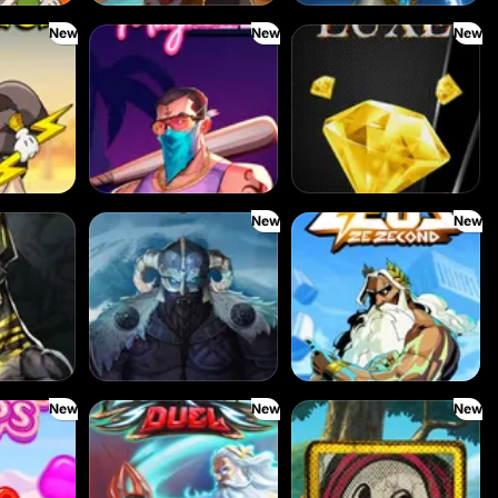
New
New
New
Miami Mayhem
The Luxe
New
New
Stormforged
Zeus Ze Zecond
New
New
New
Eternal Duel
Book Of Time