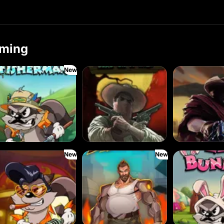
ming
New
 Fisherman
Wanted: Dead or a Wild
Duel at Dawn
New
New
King
Fist of Destruction
Le Bunny