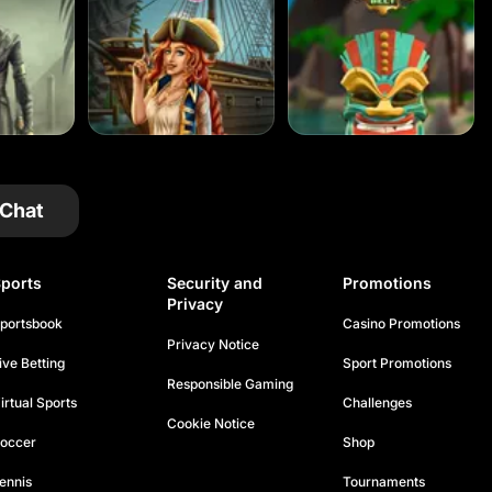
 Chat
ports
Security and
Promotions
Privacy
portsbook
Casino Promotions
Privacy Notice
ive Betting
Sport Promotions
Responsible Gaming
irtual Sports
Challenges
Cookie Notice
occer
Shop
ennis
Tournaments