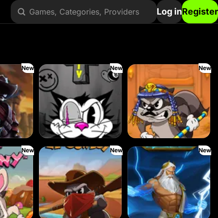
Log in
Register
Games, Categories, Providers
New
New
New
RIP City
Le Pharaoh
New
New
New
Le Cowboy
Ze Zeus