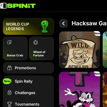
Hacksaw Ga
WORLD CUP
LEGENDS
New
Le Bandit
Le
Wheel of
Bonus Crab
Fortune
Promotions
New
Hot Ross
Le 
Spin Rally
New
Challenges
Tournaments