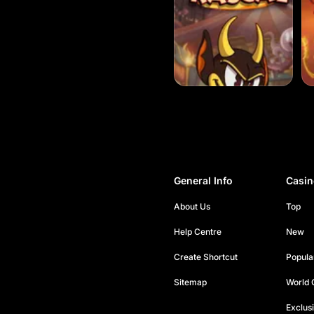
General Info
Casin
About Us
Top
Help Centre
New
Create Shortcut
Popula
Sitemap
World 
Exclus