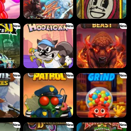
New
New
New
Le Hooligan
Darkside Prairie: Magical Beast
New
New
New
ies
Buzz Patrol
Gobstopper Grind
New
New
New
Bonnie's Buccaneers
Tikitopia BoosterBelt