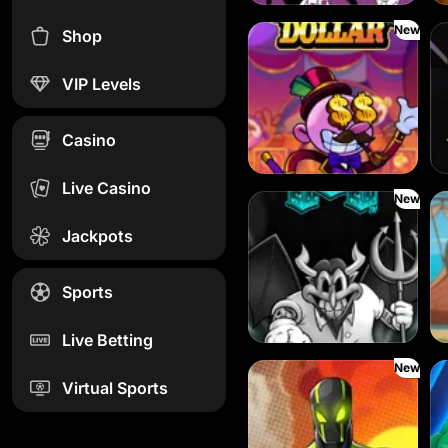
New
Shop
Danny Dollar
FR
VIP Levels
Casino
Live Casino
New
SixSixSix
Le 
Jackpots
Sports
Live Betting
New
Spinman
Dor
Virtual Sports