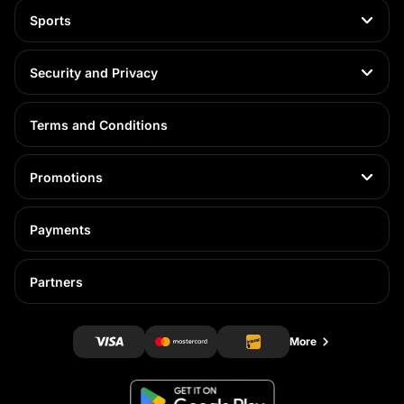
Sports
Security and Privacy
Terms and Conditions
Promotions
Payments
Partners
More