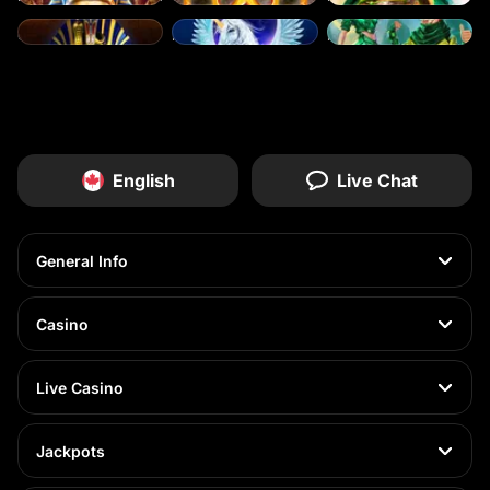
Gold Of Ra
Magic Unicorn
Peters Universe
English
Live Chat
General Info
Casino
Live Casino
Jackpots