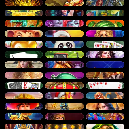
Dragon King
Chinese Zodiac Jackpot
Joan of Arc Jackpot
Totem Token
Night at KTV Jackpot
Dragon Whisperer
Lucky Coins
Spooky Graves
Hot Fruit Delights
Safari Cubs Go Wild
Santas Downfall
Jazz Jam Jackpots
Candy Treats
Jungle Rave
Video Poker
Caribbean Stud Poker
Tractor Frenzy 40
Lucky Loser
Olympus Majesty
Wolf Hunt
5 Lucky Sevens
Dawn of Olympus Jackpot
20 Super Sevens
Apocalypse Quest Jackpot
Blackjack
Mega Wild Spin
Baccarat
African Sunset 2
Hawaiian Christmas
Ragnas Rock
Mariachi Fiesta
Nefertitis Nile
Raiders of the Lost Book
Battle for Atlantis
Lady Luck
Azrabah Wishes
Luxor Secrets Hold n Win Jackpot
Ultra Cluster Kingdom
Hollywoof