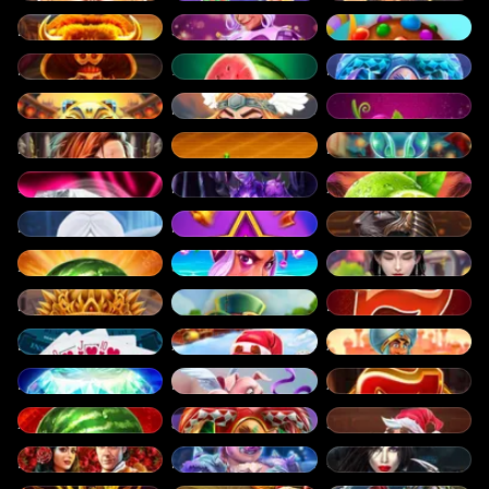
Buffalo Sunset
Striking Joker
Candy Trouble
Pirates Pearl Megaways
7s Fury 20
Frozen Joker
Golden Furong
Midgard Fortune Megaways
100 Lucky Sevens
Book Of Museum
10 Lucky Sevens
Lunar Rabbit
7s And Diamonds
Fates Fury
Xtreme Summer Hot
Broken Ballerina
Hot Glowing Fruits
The Way of the Dead
20 Hot Super Fruits
Surfin Joker
Tales of the Serpent Maiden
Empire of Wealth
Clover Goes Wild
Big Show Fruit
Blackjack Side Bets
Xmas Express
Aladdins Quest
Diamond Magic Deluxe
Book of Cupigs
Awesome 7s
Xtreme Hot
Jingle Jokers
Santas Factory
El Toreo Jackpot
Piggy Bjorn 2 Winter is Coming
Castle Blood Jackpot