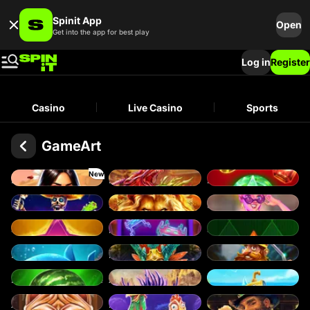
Spinit App
Open
Get into the app for best play
Log in
Register
Casino
Live Casino
Sports
GameArt
New
Legends of the Wild Moon
Dragon King Megaways
Diamond Magic
Chili Quest
Safari Gems
Summer Jam
40 Super Blazing Sevens
Pixel Invaders
40 Lucky Sevens
Lucky Reef
Kukulkans Queen
Gems Elevator
Dynamite Fruits Deluxe
Angry Dragons
Yellow Diver
Angry Dogs
Money Farm Megaways
O Really Lucky