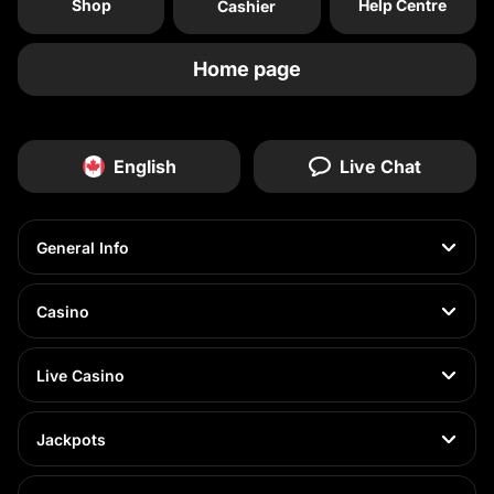
Shop
Help Centre
Cashier
Home page
English
Live Chat
General Info
Casino
Live Casino
Jackpots