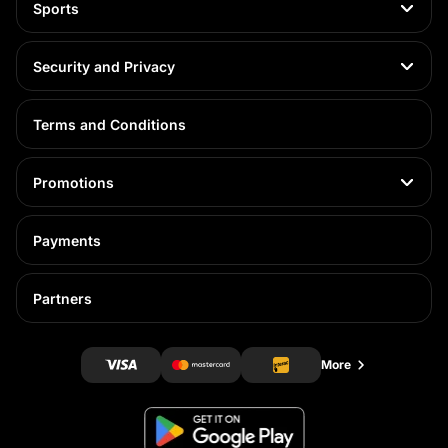
Sports
Security and Privacy
Terms and Conditions
Promotions
Payments
Partners
More