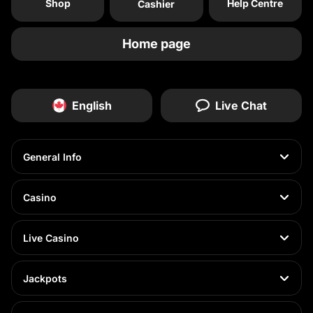
Shop
Help Centre
Cashier
Home page
English
Live Chat
General Info
Casino
Live Casino
Jackpots