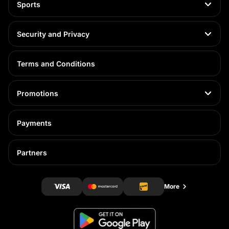
Sports
Security and Privacy
Terms and Conditions
Promotions
Payments
Partners
More