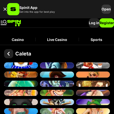
Spinit App
Open
Get into the app for best play
Log in
Register
Casino
Live Casino
Sports
Caleta
Frozen Fluffies
Hallowinner
Hungry Chef Pickem
Gold Fever
Bingo Pirata
Betina Bingo
Atomico Lotto
Fright Night
Heroes Empire
Village Brewery
Bingo banana
Lucky Express
Cutey Cats
Caves n Treasures
Bingo trevo de sorte
Ocean Richies
Magic Forest
Cruise of Fortune