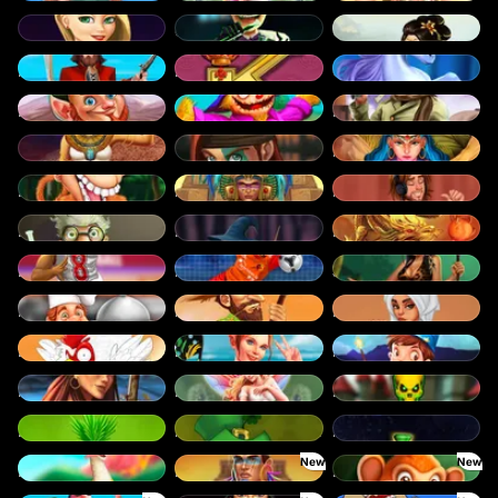
Vegas Baby
Crazy Lab
China Charms
Pirates of Fortune
Lucky K
Crystal Unicorn
Enchanted Cash
Wild Fruit
Lost Saga
Torch of Fire
Viking Madness
Madame Fortune
Banana Keno
Hidden Kingdom
Feel The Music
Bingo Cientista Doidao
Bingo bruxaria
Dragon Rising
Basketball Pro
Football Pro
Jungle Keno
Hungry Chef
Hurricash
Dressing Room
Bingo Tornado
Beach Tennis
Magical Keno
Princess of the Ocean
Bingo Fada da Fortuna
Bingo Halloween
Bingo hortinha
Raspadinha Trevo da Sorte
Raspadinha Halloween
New
New
Bingo Billion Llama
Bingo Tesoro Maya
Banana Boom