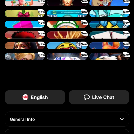
New
New
New
Garoto de Ipanema Bingo
Diwali Lights
Jingle Bell Bingo
New
New
New
Cherry Christmas
Mega Bingo
Whales of Fortune
New
New
New
Pipa Crash
Grandma Fortune
Beto Bingo
New
New
New
Mine Medal
Golden Dragon Bingo
Blackjack Royale
New
New
New
Trial of the Gods
Super Beto Crash
Fortune Wolf
New
New
New
Bingo Valhalla
Aqua Boutique Bingo
Wings of Liberty
English
Live Chat
General Info