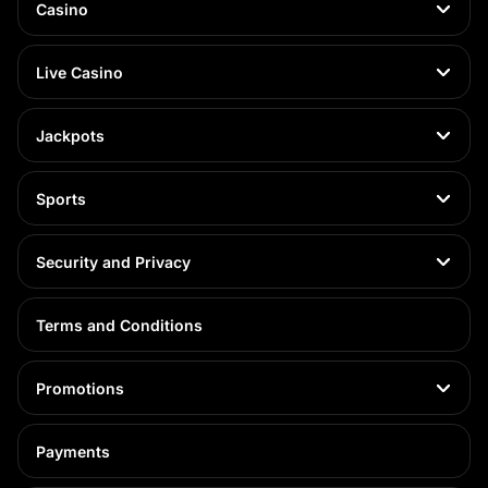
Casino
Live Casino
Jackpots
Sports
Security and Privacy
Terms and Conditions
Promotions
Payments