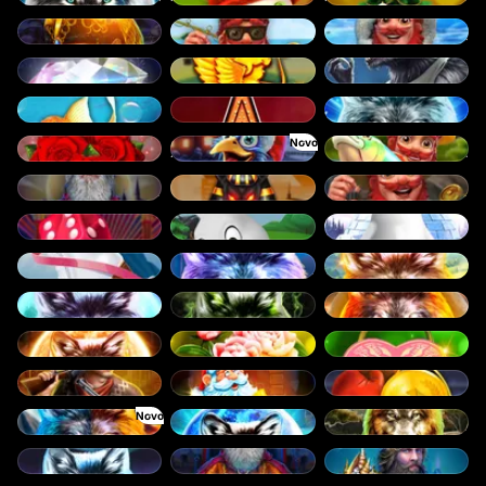
Times Of Egypt - Egyptian Darkness
Trout's Treasure - Caribbean Catch
Trout's Treasure - Fishing Season
Twin Diamonds Xmas
Valentine's Fortune
Werewolf-The Becoming
Wild Gold Fish
Wildfire Fruits
Wolf Fang - Arctic Adventure
Novo
Women’s Day
Xmas Rooster
Trout's Treasure - Countryside Quest
Tales Of Camelot - Moonlit Quest
The Lost City Of Ra
Trout's Treasure - Wild Rivers
Vegas - Chase'N'Win
Wild Easter
Wild Penguin
Winter’s Gold
Wolf Fang - Crystal Caves
Wolf Fang - Spring Awakening
Wolf Fang - Supermoon
Wolf Fang - Underworld
Wolf Fang - Volcano
Wolf Fang - Western Tales
Valentine Collection 30 Lines
Valentine Collection 40 Lines
Western Tales
Wild Santa 2
Winners Gold
Novo
Wolf Fang - Ice & Fire
Wolf Fang - Nights of Magic
Wolf Fang - The Origins
Wolf Fang - The Polar Lights
Tales of Camelot
Treasures Of The Trident