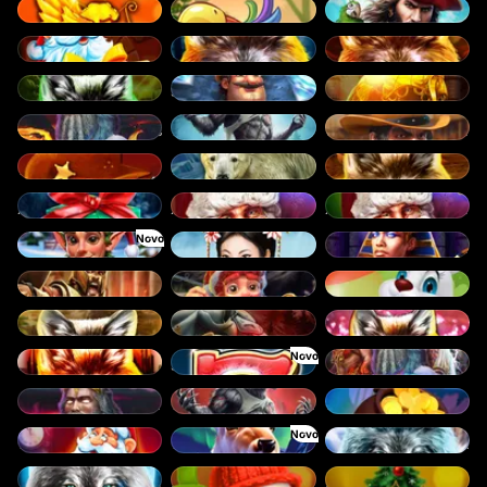
Valentine Collection 20 Lines
Wacky Monkey
Wild Sailors - Tides of Adventure
Wild Santa
Wolf Fang
Wolf Fang - Apocalypse
Wolf Fang - Spear Of Fire
Super Miner - Silver Fortunes
Times Of Egypt
Titan's Rising - 15 Lines
Werewolf - The Hunt
Western Tales - Bounty Pursuit
Wild Ranch
Wolf Fang - Snowfall
Wolf Fang – Golden Sands
Xmas - Chase'N'Win
Xmas Collection 10 Lines
Xmas Collection 40 Lines
Novo
The Gift Catcher
Tiger Bliss
Times Of Egypt - Pharaoh's Reign
Trojan Tales
Trout's Treasure - Wild Christmas
Wild Easter Gifts
Wolf Fang - Ancient Greece
Wolf Fang - Iron Wolf
Wolf Fang - Sakura Fortune
Novo
Wolf Fang-The Wilderness
Super Wild Fruits - On Ice
Titan's Rising
Titan's Rising Expanded Edition
Werewolf - Darkest Flame
Wild Patrick's Day
Novo
Wild Santa 3
Wolf Fang - Northern Spirits
Wolf Fang - The Wild Snow
Wolf Fang - Winter Storm
Xmas Collection 20 Lines
Xmas Collection 30 Lines