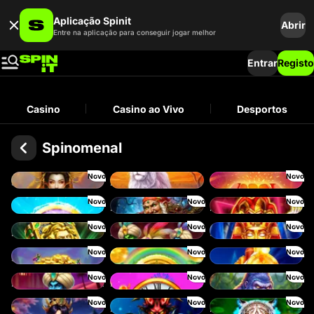
Aplicação Spinit
Abrir
Entre na aplicação para conseguir jogar melhor
Entrar
Registo
Casino
Casino ao Vivo
Desportos
Spinomenal
Novo
Novo
Story Of Amaterasu
Majestic King
Volcano Power - Hold & Hit 3x3
Novo
Novo
Novo
Coin Freeze - Hold & Hit 3x3
Baba Yaga Tales 2
Majestic Joker
Novo
Novo
Novo
Book Of Medusa
3 Magical Genies
3 Fortune Mummies
Novo
Novo
Novo
3 Irish Treasures
Celtic Coins - Hold & Hit 3x3
The North Star Express - Hold & Hit 3x3
Novo
Novo
Novo
Magical Genie Hold Hit 3x3
New Year's Eve Fortune 2
Gorilla Blast - Hold & Hit 3x3
Novo
Novo
Novo
Queen Of The Shogun
Kami Reign
Majestic Claws - Hold & Hit