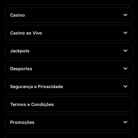
Casino
Casino ao Vivo
Jackpots
Desportos
Segurança e Privacidade
Termos e Condições
Promoções