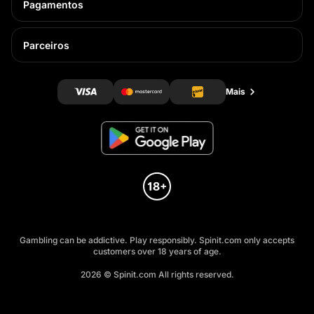
Pagamentos
Parceiros
Mais
Gambling can be addictive. Play responsibly. Spinit.com only accepts
customers over 18 years of age.
2026 © Spinit.com All rights reserved.