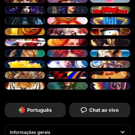
Story Of Egypt 10 Lines
Story Of Vikings-Christmas Edition
Summer Chill
Queen Of Shadows
Quest To The Underworld
Retro 777
Retro Horror
Retro Love
Retro Party
RetroFest
Rooster Mayhem
Snowing Gifts 2
Novo
Snowing Gifts 3
Queen of Fire
Story Of Egypt - Egyptian Darkness
Story Of Love - Aphrodite's Spell
Story Of The Little Mermaid
Summer Ways
Piggy Bank Twins Xmas
Queen of Ice
Queen of Water - Tides of Fortune
Rainbow Odyssey
Retro Joker
Retro Sweets
Retro Tiger
Story Of Gaia
Story Of Jarptitsa
Português
Chat ao vivo
Informações gerais