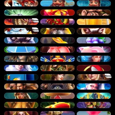
Trout's Treasure - Egyptian Catch
Trout's Treasure - Payday
Trout’s Treasure - Mystic River
Twin Diamonds
Valentine Collection 10 Lines
Wacky Monkey - Chase'N'Win
Novo
Wild Cobra Riches
Wild Dragon Riches
Wild Oktoberfest
Novo
Wild Santa - Hold & Hit
Wolf Fang - Deep Forest
Wolf Fang - Eclipse
Wolf Fang - Shadow Realm
Year Of The Rabbit
Pick A Fruit - Frosty Reels
Pick a Fruit – Fire Blaze
PiggyBank - Stacked Fortune
Piggy Bank Twins
Poseidon’s Rising Expanded Edition
Pyramids Of Mystery
Queen Of Fire - Frozen Flames
Queen Of Ice Expanded Edition
Queen Of The Forest - Autumn Kingdom
Retro Wild Love
Novo
Snatch The Gold
Snow White's Magical Spring
Story Of Cinderella
Story Of Hercules - 15 Lines Edition
Story Of Vikings 10 Lines Edition
Queen Of Ice - Frozen Flames
Queen Of The Amazon
Retro Chilies
Retro Gifts
Savannah's Queen
Snatch The Gold Xmas
Spear Of Fire