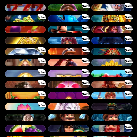
Novo
Novo
Penny Fruits Xtreme
Gorilla Fury - Hold & Hit
Zeus Unchained - Hold & Hit
Novo
Novo
Novo
Book Of Irish Treasures 2
Midnight Pack - Hold & Hit
Majestic Jaguar
Novo
Novo
Fruits Collection 10 Lines
Outlaw’s Redemption - Showdown
Wrath Of Hephaestus
Novo
Novo
Book Of Tribes Extreme
Trout's Treasure - Subzero Spins
Night Wolf - Hold & Hit
Novo
Novo
Novo
Savage Fruits Strike
Super Miner - Magma Riches
Queen Of The Tribes
Novo
Novo
Novo
Story Of Alice 2
1 Reel - Wrath Of Hephaestus
Aztec Spell - Hold & Hit 3x3
Novo
Novo
Novo
Kickoff Kings - Hold & Hit 3x3
81 Fruits Craze
3 Hero Piggies
Novo
Novo
Novo
Book Of Immortal Warlords
Piggy Cashout - Hold & Hit 3x3
1 Reel - Gladiator’s Rising
Novo
Novo
Novo
Wild Mexican Chillies
3 Sparking Crowns
Trout's Treasure - Miami Beach
Novo
777 Hawaiian Waves
Majestic King - Hold & Hit
The Ankh Protector - Egyptian Darkness
Tennis Champions
Super Miner - Golden Treasure
Super Miner - Diamond Frenzy
Novo
Super Wild Fruits
The Ankh Protector
Trout's Treasure - Frosty Fins