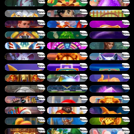
Novo
Novo
Novo
Gates of Hellfire
Xmas Unwrapped
Bonbon Bonanza
Novo
Novo
Novo
3 Pigs of Olympus Bonus Pot
Samba Soccer
Easter Plinko
Novo
Novo
Novo
Hoop Champion
Lobster Hotpot 2 Even Hotter
9 Hot Fruits Stick and Spin 3x3
Novo
Novo
Novo
Wet and Wild Beavers
Xmas Plinko
Golf Champion
Novo
Novo
Novo
Freedom Eagle
Plinko 5000
Amazonia Jackpot Hold and Win
Novo
Novo
Novo
Hyena Heist
Savannah Stacks
Fire and Freedom Rapid Hold & Win
Novo
Novo
Novo
Bass Rewards
Plinko Slam Dunk
Plinkgoal Ultimate
Novo
Novo
Novo
Anubis VS Horus: Twin Titans
Piggy Smash 2
Fishing Pro: Reel Collect
Novo
Novo
Novo
Penalty Champion 2
Quarterback Champion
3 Pots of Potions Bonus Pot
Novo
Novo
Novo
Wild Woof Returns
3 Pigs of Xmas Bonus Pot 20,000
Mega Mammoth Multiplier Mayhem
Novo
Novo
Novo
3 Gifts of Xmas
Midas Glory - Coin Collect
Fins of Fortune
Novo
Novo
Novo
4 Gym Pigs - Porky Power
Coins of Valhalla 20,000
Goals to Glory - Football Fever
Novo
Novo
Novo
Big Bucks Blitz Bonus Pot
Paddy's Payouts Race for Riches
3 Easter Pigs - Hop and Win