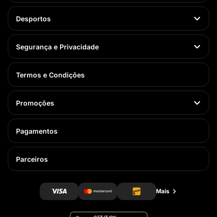
Desportos
Segurança e Privacidade
Termos e Condições
Promoções
Pagamentos
Parceiros
Mais