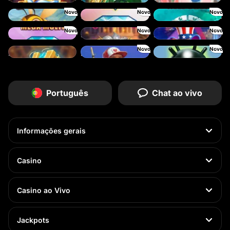
Novo
Novo
Novo
Whole Lotta Honey
777 Jackpot Diamond Hold and Win
3 Pigs of the Caribbean
Novo
Novo
Novo
777 Jackpot Diamond Hold & Win Mega Multi
3 Pigs of Olympus 2: Rise of the Demi Hog
3 Pigs of Independence : Hog and Win
Novo
Novo
Instant Blitz
Bass Rewards Bonanza Golden Catch
CoinMiner
Português
Chat ao vivo
Informações gerais
Casino
Casino ao Vivo
Jackpots