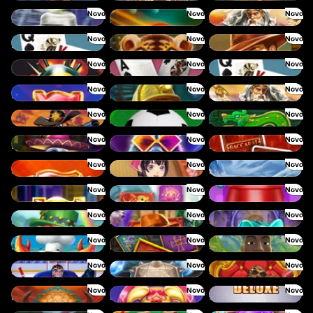
Novo
Novo
Novo
SIX or OUT!
Plinko
Raging Zeus
Novo
Novo
Novo
Blackjack Bonus Wheel 1000
Lucky Yuanbao
Luke E. Chance and the Book of Luck
Novo
Novo
Novo
Coin Miner 2
Blackjack MultiHand Perfect Pairs
Blackjack Bonus Wheel 1000
Novo
Novo
Novo
9 Jokers Stick and Spin
Prospector's Plinko
Raging Zeus Mines
Novo
Novo
Novo
Wild Woof
Plinkgoal
Aztec Bonus Pot
Novo
Novo
Novo
Destino Das Almas
UPlinko Fashion TV
Baccarat
Novo
Novo
Novo
Super Hot Stacks
Ramen Puzzle
Mighty Mammoth
Novo
Novo
Novo
Vegas Payouts Rapid Hold & Win
Golden Dragon Wealth
RAMPAGE!
Novo
Novo
Novo
Paddy's Payouts
Luke E. Chance and the Inca Sun God
Piggy Smash
Novo
Novo
Novo
Lobster Hotpot
Egypt Bonus Pot
Football Freestyler
Novo
Novo
Novo
Shootout Champion
Gems Rampage
Snoop's High Rollers
Novo
Novo
Novo
Buffalo Bash
Expanding Joker
777 Jackpot Diamond Hold and Win Deluxe