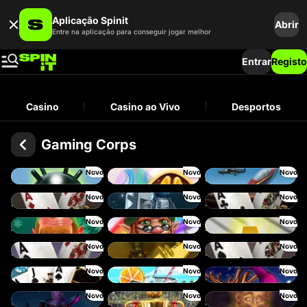
Aplicação Spinit
Abrir
Entre na aplicação para conseguir jogar melhor
Entrar
Registo
Casino
Casino ao Vivo
Desportos
Gaming Corps
Novo
Novo
Novo
Coin Miner
Sweet Miner
Jet Lucky 2
Novo
Novo
Novo
BlackJack MultiHand
To Mars and Beyond
Blackjack Single Hand
Novo
Novo
Novo
Angry Elf Christmas Miner
Lucky O'Miner
Bank or Bust
Novo
Novo
Novo
Blackjack Multihand VIP
Skyliner
Blackjack Singlehand VIP
Novo
Novo
Novo
Blackjack MultiHand 21+3
Tikiz N Juice
Ho Ho HODL
Novo
Novo
Novo
Stormy Witch
Penalty Champion
Mining Madness