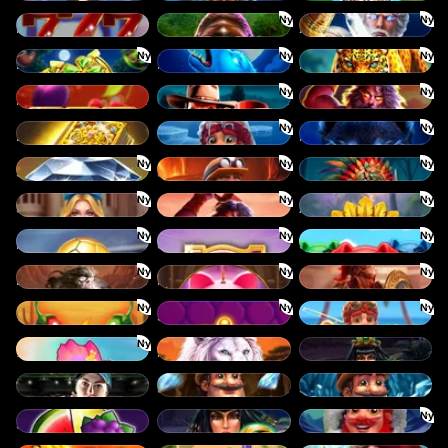
Ny
Ny
Penny Fruits Xtreme
Gorilla Fury - Hold & Hit
Zeus Unchained - Hold & Hit
Ny
Ny
Ny
Book Of Irish Treasures 2
Midnight Pack - Hold & Hit
Majestic Jaguar
Ny
Ny
Fruits Collection 10 Lines
Outlaw’s Redemption - Showdown
Wrath Of Hephaestus
Ny
Ny
Book Of Tribes Extreme
Trout's Treasure - Subzero Spins
Night Wolf - Hold & Hit
Ny
Ny
Ny
Savage Fruits Strike
Super Miner - Magma Riches
Queen Of The Tribes
Ny
Ny
Ny
Story Of Alice 2
1 Reel - Wrath Of Hephaestus
Aztec Spell - Hold & Hit 3x3
Ny
Ny
Ny
Kickoff Kings - Hold & Hit 3x3
81 Fruits Craze
3 Hero Piggies
Ny
Ny
Ny
Book Of Immortal Warlords
Piggy Cashout - Hold & Hit 3x3
1 Reel - Gladiator’s Rising
Ny
Ny
Ny
Wild Mexican Chillies
3 Sparking Crowns
Trout's Treasure - Miami Beach
Ny
777 Hawaiian Waves
Majestic King - Hold & Hit
The Ankh Protector - Egyptian Darkness
Tennis Champions
Super Miner - Golden Treasure
Super Miner - Diamond Frenzy
Ny
Super Wild Fruits
The Ankh Protector
Trout's Treasure - Frosty Fins