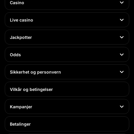
Casino
Live casino
Jackpotter
Odds
Sikkerhet og personvern
Vilkår og betingelser
Kampanjer
Betalinger