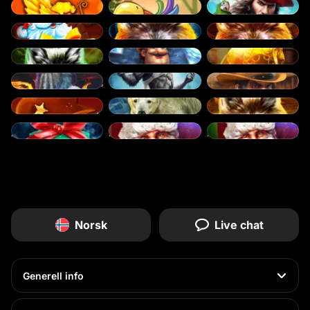
Valentine Collection 20 Lines
Wacky Monkey
Wild Sailors - Tides of Adventure
Wild Santa
Wolf Fang
Wolf Fang - Apocalypse
Wolf Fang - Spear Of Fire
Super Miner - Silver Fortunes
Times Of Egypt
Titan's Rising - 15 Lines
Werewolf - The Hunt
Western Tales - Bounty Pursuit
Wild Ranch
Wolf Fang - Snowfall
Wolf Fang – Golden Sands
Xmas - Chase'N'Win
Xmas Collection 10 Lines
Xmas Collection 40 Lines
Norsk
Live chat
Generell info