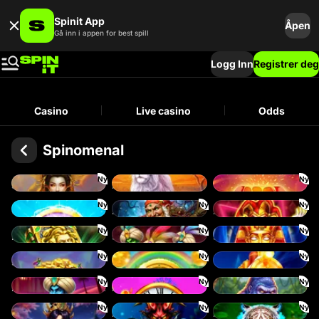
Spinit App
Åpen
Gå inn i appen for best spill
Logg Inn
Registrer deg
Casino
Live casino
Odds
Spinomenal
Ny
Ny
Story Of Amaterasu
Majestic King
Volcano Power - Hold & Hit 3x3
Ny
Ny
Ny
Coin Freeze - Hold & Hit 3x3
Baba Yaga Tales 2
Majestic Joker
Ny
Ny
Ny
Book Of Medusa
3 Magical Genies
3 Fortune Mummies
Ny
Ny
Ny
3 Irish Treasures
Celtic Coins - Hold & Hit 3x3
The North Star Express - Hold & Hit 3x3
Ny
Ny
Ny
Magical Genie Hold Hit 3x3
New Year's Eve Fortune 2
Gorilla Blast - Hold & Hit 3x3
Ny
Ny
Ny
Queen Of The Shogun
Kami Reign
Majestic Claws - Hold & Hit