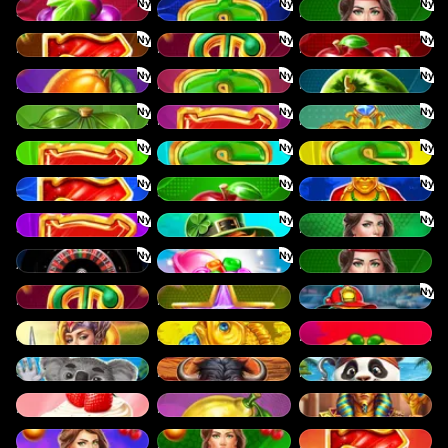
Ny
Ny
Ny
Scorching Reels 40
Scorching Reels 100
Redfate 10
Ny
Ny
Ny
Redfate 20
Redfate 40
Red 27
Ny
Ny
Ny
Regal Spins 40
Regal Spins 100
Redfate 100
Ny
Ny
Ny
Regal Spins 20 Sun Link
Regal Spins 10 Sun Link
Regal Spins 40 Sun Link
Ny
Ny
Ny
Sevens Heat 20 Sun Link
Sevens Heat 40
Sevens Heat 100
Ny
Ny
Ny
Sevens Play
Sevens Joy
Splash Cascade 25
Ny
Ny
Ny
Sevens Heat 40 Sun Link
Celtic Bless Coin Link
Red Fate 20 Buy Bonus
Ny
Ny
Auto Live Roulette
Gummy Rain 1000
Red Fate 10
Ny
Red Fate 40
Red Fate 40/6
Quack Squad
Mjölnir Splash
Luz de Draco 100/6 reels
Luz de Draco 40/6 reels
Sam's Play
Bivol Beasts
Panda Manda
Bonbon Pop
Regal Spins 40/6 reels
Golden Fate 1000
Red Fate 5 Sun Link
Red Fate 5 Buy Bonus
Pome Race 10 Sun Link