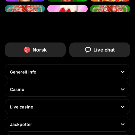
Dynamite Splash 20
Bonbon Pop 1000
Dynamite Splash 10
Norsk
Live chat
Generell info
Casino
Live casino
Jackpotter