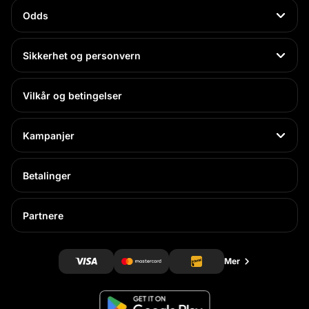
Odds
Sikkerhet og personvern
Vilkår og betingelser
Kampanjer
Betalinger
Partnere
Mer