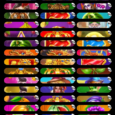
Ny
Ny
Ny
Attractive flirt 50
Beasts joy 30
Chica Alegre 5
Ny
Ny
Ny
Beasts joy 50
Adamant Bang 20
Adamant Bang 40
Ny
Ny
Ny
Adamant Bang 50
Jester Bags
Enigma of Ellada
Ny
Ny
Ny
Bufona Alegre 10 Sun Link
Bounty Expand 25
Pome Race 5
Ny
Ny
Ny
Pome Race 10
Pome Race 20
Pure Ecstasy
Ny
Ny
Ny
Luz de Draco 5
Luz de Draco 10
Luz de Draco 20
Ny
Ny
Ny
Luz de Draco 40
Luz de Draco 100
Pome Splash 5
Ny
Ny
Ny
Noble Fate 5
Noble Fate 10
Noble Fate 20
Ny
Ny
Ny
Mr. First
Lost in Giza 20
Lost in Giza 40
Ny
Ny
Ny
Mr. First 10
Jester Bags 10
Mr. Money Bunny
Ny
Ny
Ny
Pome Splash 5 Sun Link
Regal Spins 10
Regal Spins 20
Ny
Ny
Ny
Sevens Heat 5
Sevens Heat 10
Sevens Heat 20