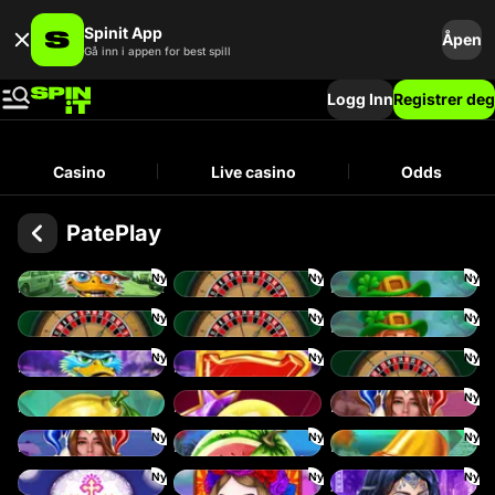
Spinit App
Åpen
Gå inn i appen for best spill
Logg Inn
Registrer deg
Casino
Live casino
Odds
PatePlay
Ny
Ny
Ny
Fruit Attack 5 Pate Link
Virtual Roulette Phenom x120
Bags of Gold
Ny
Ny
Ny
Virtual Roulette Phenom x72
Virtual Roulette Phenom x500
Bags of Gold x1000
Ny
Ny
Ny
Regal Spins 20 Pate Link
Regal Spins 5 Pate Link
Virtual Roulette
Ny
Regal Spins 5
Redfate 5
Bufona Alegre 5
Ny
Ny
Ny
Bufona Alegre 10
Bufona Alegre 20
Bufona Alegre 40
Ny
Ny
Ny
Chica Alegre 10
Chica Alegre 20
Attractive flirt 30