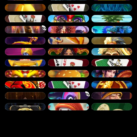
Grand Heist
Teen Patti
Stone Gaze
Teen Patti 20-20
Jewelry Cats
Reel Fruitz Frenzy
Ny
Gifts of Horus
Ryse of the Mighty Gods
Sea Treasure Deep Dive
Grand Heist Feature Buy
Wild Coyote Megaways
God Hand Feature Buy
Genie's Secret Feature Buy
Lady Fortuna
Infinity Tower
Golden Shisa
Blackjack Supreme Multi Hand Perfect Pairs
Blackjack Supreme Single Hand Perfect Pairs
Lucky Lion
Snack Blast
Queens of Glory Legacy
Fire Combo
Baccarat Supreme
Golden Stripe
Ny
Bombay Roulette
Cash Galaxy
Fortune Miner
Steam Vault
Pip's Quest
High Hand Hold'em Poker