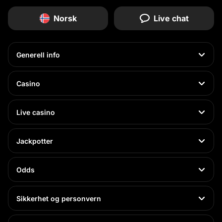
Norsk
Live chat
Generell info
Casino
Live casino
Jackpotter
Odds
Sikkerhet og personvern