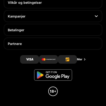
Vilkår og betingelser
Kampanjer
Betalinger
Partnere
Mer