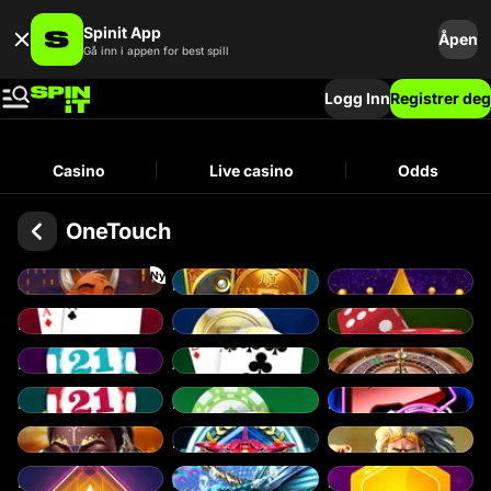
Spinit App
Åpen
Gå inn i appen for best spill
Logg Inn
Registrer deg
Casino
Live casino
Odds
OneTouch
Ny
Grand Hotel Royale
Baccarat
Wheel of Fortune
Baccarat No Commission
Russian Poker
Sic Bo
Blackjack Classic Perfect Pairs
Andar Bahar
Roulette
Blackjack Classic
In Between Poker
Beats EX
Traveling Treasures Africa
Raiden Medal Burst
God Hand
Bonus Track
Sea Treasure
Keno Rush