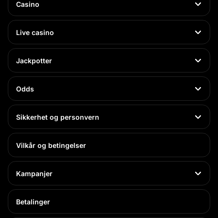
Casino
Live casino
Jackpotter
Odds
Sikkerhet og personvern
Vilkår og betingelser
Kampanjer
Betalinger