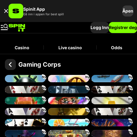
Spinit App
Åpen
Gå inn i appen for best spill
Logg Inn
Registrer deg
Casino
Live casino
Odds
Gaming Corps
Ny
Ny
Ny
Coin Miner
Sweet Miner
Jet Lucky 2
Ny
Ny
Ny
BlackJack MultiHand
To Mars and Beyond
Blackjack Single Hand
Ny
Ny
Ny
Angry Elf Christmas Miner
Lucky O'Miner
Bank or Bust
Ny
Ny
Ny
Blackjack Multihand VIP
Skyliner
Blackjack Singlehand VIP
Ny
Ny
Ny
Blackjack MultiHand 21+3
Tikiz N Juice
Ho Ho HODL
Ny
Ny
Ny
Stormy Witch
Penalty Champion
Mining Madness