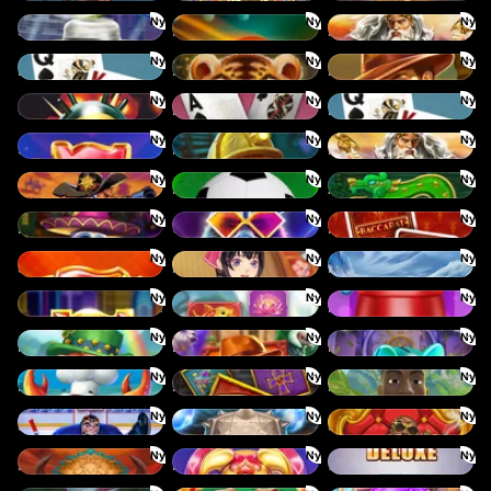
Ny
Ny
Ny
SIX or OUT!
Plinko
Raging Zeus
Ny
Ny
Ny
Blackjack Bonus Wheel 1000
Lucky Yuanbao
Luke E. Chance and the Book of Luck
Ny
Ny
Ny
Coin Miner 2
Blackjack MultiHand Perfect Pairs
Blackjack Bonus Wheel 1000
Ny
Ny
Ny
9 Jokers Stick and Spin
Prospector's Plinko
Raging Zeus Mines
Ny
Ny
Ny
Wild Woof
Plinkgoal
Aztec Bonus Pot
Ny
Ny
Ny
Destino Das Almas
UPlinko Fashion TV
Baccarat
Ny
Ny
Ny
Super Hot Stacks
Ramen Puzzle
Mighty Mammoth
Ny
Ny
Ny
Vegas Payouts Rapid Hold & Win
Golden Dragon Wealth
RAMPAGE!
Ny
Ny
Ny
Paddy's Payouts
Luke E. Chance and the Inca Sun God
Piggy Smash
Ny
Ny
Ny
Lobster Hotpot
Egypt Bonus Pot
Football Freestyler
Ny
Ny
Ny
Shootout Champion
Gems Rampage
Snoop's High Rollers
Ny
Ny
Ny
Buffalo Bash
Expanding Joker
777 Jackpot Diamond Hold and Win Deluxe