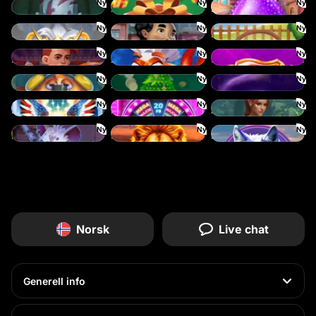
Ny
Ny
Ny
Gates of Hellfire
Xmas Unwrapped
Bonbon Bonanza
Ny
Ny
Ny
3 Pigs of Olympus Bonus Pot
Samba Soccer
Easter Plinko
Ny
Ny
Ny
Hoop Champion
Lobster Hotpot 2 Even Hotter
9 Hot Fruits Stick and Spin 3x3
Ny
Ny
Ny
Wet and Wild Beavers
Xmas Plinko
Golf Champion
Ny
Ny
Ny
Freedom Eagle
Plinko 5000
Amazonia Jackpot Hold and Win
Ny
Ny
Ny
Hyena Heist
Savannah Stacks
Fire and Freedom Rapid Hold & Win
Norsk
Live chat
Generell info