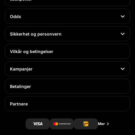
Odds
Sikkerhet og personvern
Vilkår og betingelser
Kampanjer
Betalinger
Partnere
Mer