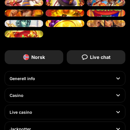
Cash of Egypt
Rabbit Winpot Deluxe
Tail of Crime
John's Book
Shoot Happens
Pinatas Festival World Cup
Legacy of Liberty
Flame Fruits Frenzy Hold and Win
The Age of Cleopatra
Royal Coins
Norsk
Live chat
Generell info
Casino
Live casino
Jackpotter