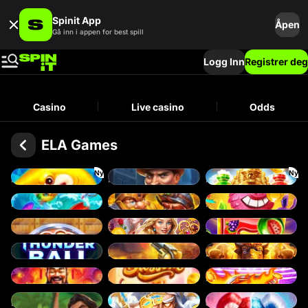
Spinit App
Åpen
Gå inn i appen for best spill
Logg Inn
Registrer deg
Casino
Live casino
Odds
ELA Games
Ny
Ny
It's Shark Time
Detective Fortune
Riches Express
Fish And Spins
Lucky Dwarfs
Pinatas Festival
Golden Till
Tea Party of Fortune
Flame Fruits Frenzy
Thunder Ball
Bandidos Bang!
Buffalo Force
Wealth of the East
Sugar Blossom
Rapid Wild
Legacy of Lost Gold
Cash of Gods
Joker Jam