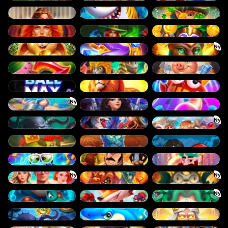
Roman Fortune
It's Shark Time 2
Patrick's Treasure Pots
King and Flame
Witches' Book
Joker Winpot
Ny
Golden Bunny
Juicy Crystal
Scarab Wheel
Noble Crown
Book of Meow
Piggy Brick Bonanza
Thunder Ball Max
Spirit of Savanna
Slot Crab
Ny
Viking Wild
Bandidos Cash
Plinko
Ny
Kraken Bay
Vilk and Little Red
Vikings Wild Cash
Wild Piranha
Genie Respins
Ed's Gun
Disco Wild
Bullet Hole
Bobby Woods
Ny
Ny
Big Wave Delight
Devils' Treasures
Madshow Circus
Ny
Aqua Mafia
Farm Hunt
Wealth of Legends
Kraken Coins
It's Shark Time! Xmas
Zeus Winpot