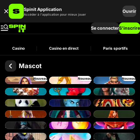
Spinit Application
Ouvrir
Accéder à l'application pour mieux jouer
Se connecter
S'inscrire
Casino
Casino en direct
Paris sportifs
Mascot
Nouveau
Nouveau
Nouveau
Tessa Hunt and the Golden Sands
Origami Quest
Battle Loot: Hold and Win
Baccarat
Benny's the Biggest Game
Wild Spirit
Bamboo Bear
Prince of Persia the Gems of Persepolis
The Tomb: Dragon Emperors Treasure
Anksunamun: the Queen of Egypt
Merlin's Tower
CanCan Saloon
Hell Sing
Purple Pills
Red Horde
Riot
Gemz Grow
ReKill