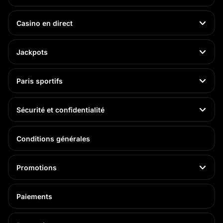
Casino en direct
Jackpots
Paris sportifs
Sécurité et confidentialité
Conditions générales
Promotions
Paiements