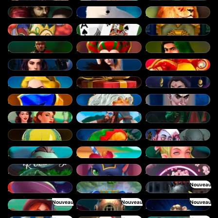
Three Corsairs
Northern Heat
Lions Pride
Venetian Magic
Blackjack
Gryphon's Castle
Legioner
Fruit Macau
Robin of Loxley
Queen of Spades
Mermaids Bay
Fruit Vegas
Fruit Monaco
Merry scary Christmas
Book of Amaterasu
Fruits Of Luxor
Twin Fruits of Olympus
Zeus the Thunderer
Pinup Dolls
The Myth
Dragon's Nest
The Rite
Twin Fruits of Santa
Evil Bet
For the Realm
Aloha Tiki Bar
Fairytale Coven
Primal Bet Rockways
Cleopatras Gems Rockways
Amaterasu Keno
Nouveau
Across the Universe
Mayan Riches Rockways
Riot 2
Nouveau
Nouveau
Nouveau
Loot the Train
Deepsea Riches
Rocket Chimp Jackpot