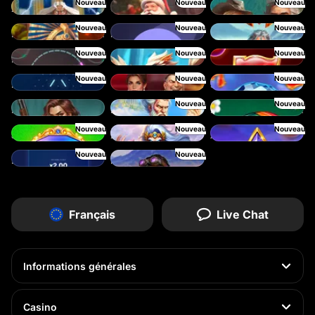
Nouveau
Nouveau
Nouveau
Zeus The Thunderer Deluxe
Christmas Infinite Gifts
Wild Wild Bet
Nouveau
Nouveau
Nouveau
Book of Anksunamun Rockways
Pin Plinko
The Myth Deluxe
Nouveau
Nouveau
Nouveau
Marble Bounce
Gryphon's Castle Deluxe
The Epic Win x125
Nouveau
Nouveau
Nouveau
Plinko Builder
Tessa Hunt and the Mission Monte Carlo
Shining Wilds
Nouveau
Nouveau
Riot: Urban Wilds
Lightning Path
Rice and Riches Hold and Win
Nouveau
Nouveau
Nouveau
Jewel Boost
Zeus: Titan Fury
All Star Win x50
Nouveau
Nouveau
Black and White
Riot: Feral Riches
Français
Live Chat
Informations générales
Casino