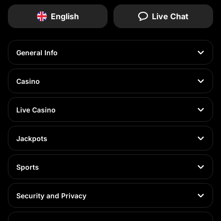
English
Live Chat
General Info
Casino
Live Casino
Jackpots
Sports
Security and Privacy