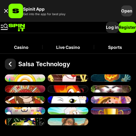
Spinit App
Open
Get into the app for best play
Log in
Register
Casino
Live Casino
Sports
Salsa Technology
Candy Bingo
Show Ball
Halloween Groove Bingo
Super Zodiac Bingo
Super Hot Bingo
Super Pachinko Plus
Pirates
Super Pachinko
Candy Bingo 3D
Pachinko 3D
Farm Bingo
Goal Bingo
Super Flex Bingo
Jogo Dos Bichos Paraia