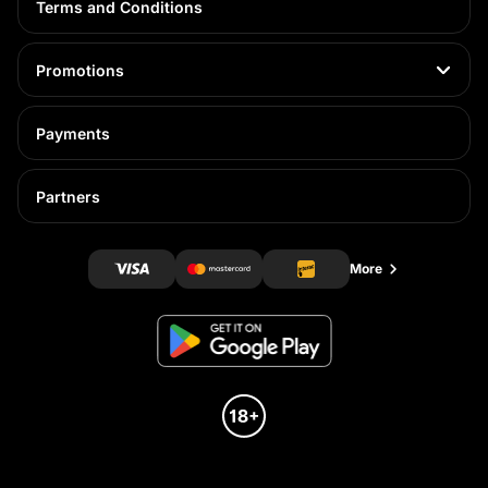
Terms and Conditions
Promotions
Payments
Partners
More